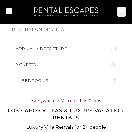
Ope
ARRIVAL > DEPARTURE
2 GUESTS
August 2026
S
M
T
W
T
F
S
1
BEDROOMS
1
2
3
4
5
6
7
8
Everywhere
>
Mexico
>
Los Cabos
LOS CABOS VILLAS & LUXURY VACATION
9
10
11
12
13
14
15
RENTALS
16
17
18
19
20
21
22
Luxury Villa Rentals for 2+ people