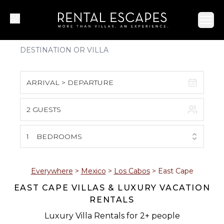
Ope
ARRIVAL > DEPARTURE
2 GUESTS
August 2026
S
M
T
W
T
F
S
1
BEDROOMS
1
2
3
4
5
6
7
8
Everywhere
>
Mexico
>
Los Cabos
>
East Cape
EAST CAPE VILLAS & LUXURY VACATION
9
10
11
12
13
14
15
RENTALS
16
17
18
19
20
21
22
Luxury Villa Rentals for 2+ people