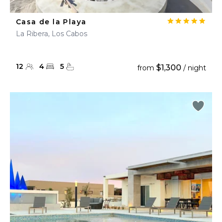
Casa de la Playa
La Ribera, Los Cabos
12
4
5
$1,300
from
/ night