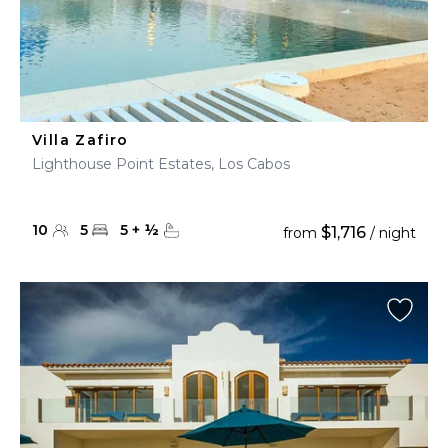
Villa Zafiro
Lighthouse Point Estates, Los Cabos
10
5
5
+
½
$1,716
from
/ night