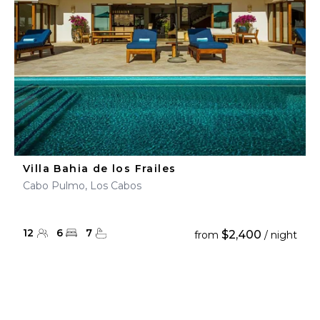
Villa Bahia de los Frailes
Cabo Pulmo, Los Cabos
12
6
7
$2,400
from
/ night