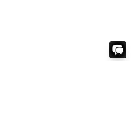
WE'RE HERE TO HELP!
CONTACT US.
FIRST NAME *