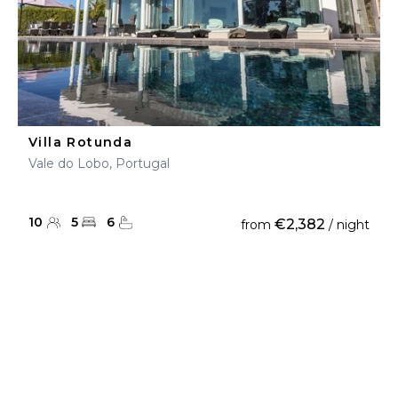
Villa Rotunda
Vale do Lobo, Portugal
10
5
6
€2,382
from
/ night