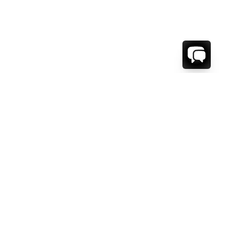
WE'RE HERE TO HELP!
CONTACT US.
FIRST NAME *
LAST NAME *