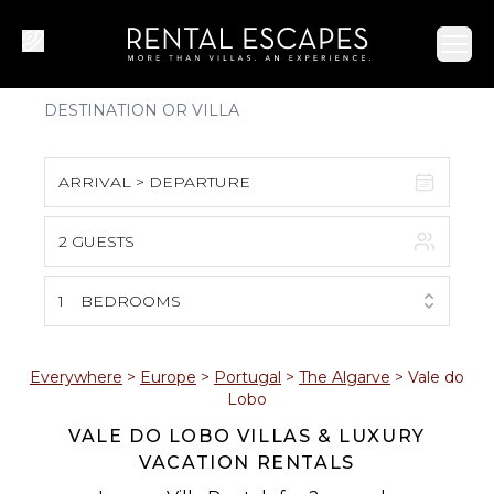
Ope
ARRIVAL > DEPARTURE
2 GUESTS
August 2026
S
M
T
W
T
F
S
1
BEDROOMS
1
2
3
4
5
6
7
8
Everywhere
>
Europe
>
Portugal
>
The Algarve
>
Vale do
Lobo
9
10
11
12
13
14
15
VALE DO LOBO VILLAS & LUXURY
VACATION RENTALS
16
17
18
19
20
21
22