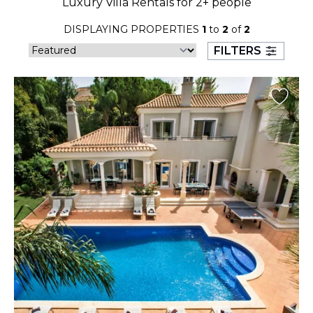
Luxury Villa Rentals for 2+ people
23
24
25
26
27
28
29
DISPLAYING PROPERTIES
1
to
2
of
2
30
31
FILTERS
September 2026
S
M
T
W
T
F
S
1
2
3
4
5
6
7
8
9
10
11
12
13
14
15
16
17
18
19
20
21
22
23
24
25
26
27
28
29
30