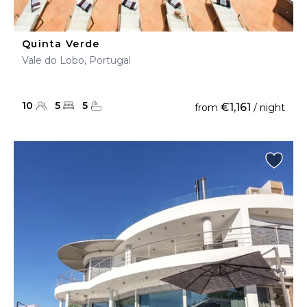
Quinta Verde
Vale do Lobo, Portugal
10
5
5
€1,161
from
/ night