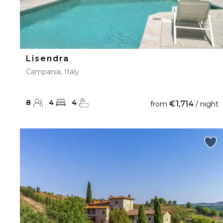
Lisendra
Campania, Italy
8
4
4
€1,714
from
/ night