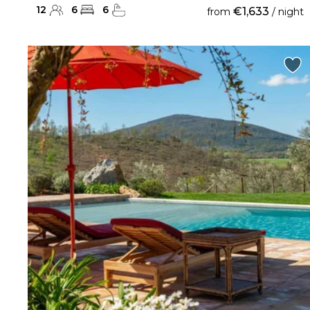
12
6
6
€1,633
from
/ night