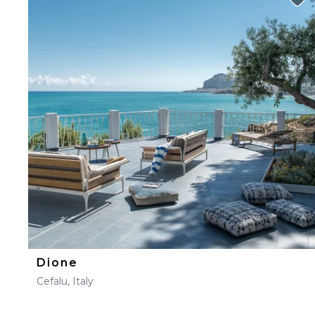
Dione
Cefalu, Italy