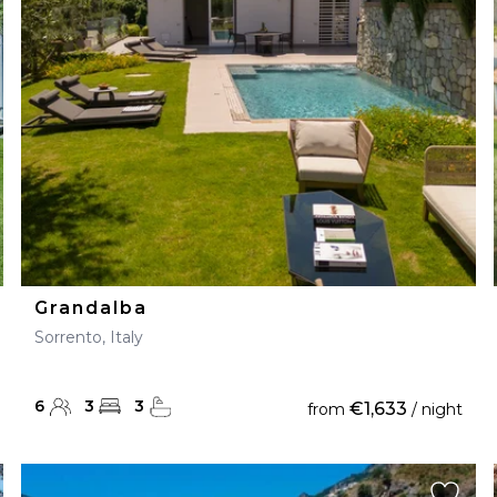
28
29
27
28
29
30
Grandalba
Sorrento, Italy
6
3
3
€1,633
from
/ night