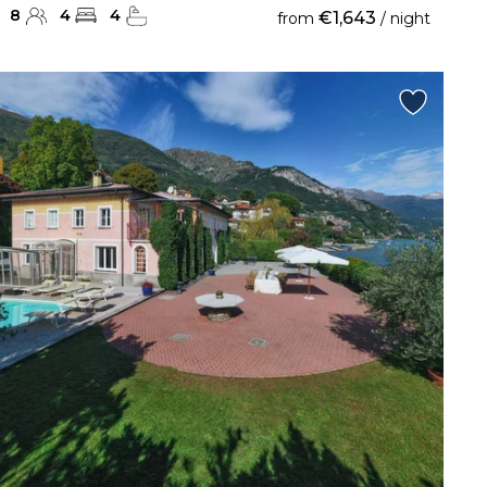
8
4
4
€1,643
from
/ night