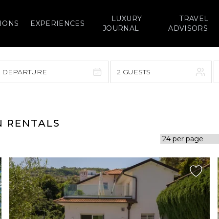
LUXURY
TRAVEL
IONS
EXPERIENCES
JOURNAL
ADVISORS
> DEPARTURE
2 GUESTS
September 2026
F
S
S
M
T
W
T
F
S
N RENTALS
1
1
2
3
4
5
7
8
6
7
8
9
10
11
12
14
15
13
14
15
16
17
18
19
21
22
20
21
22
23
24
25
26