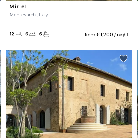
Miriel
Montevarchi, Italy
12
6
6
€1,700
from
/ night