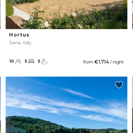
Hortus
Siena, Italy
10
5
5
€1,714
from
/ night