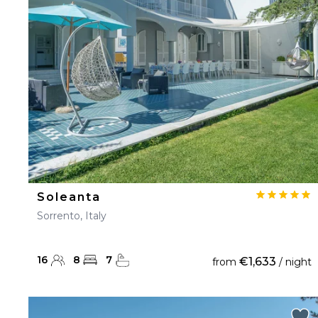
23
24
25
26
27
30
31
Soleanta
Sorrento, Italy
16
8
7
€1,633
from
/ night