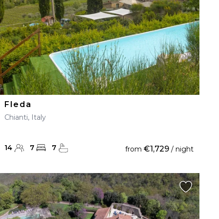
Fleda
Chianti, Italy
14
7
7
€1,729
from
/ night