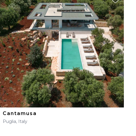
Cantamusa
Puglia, Italy