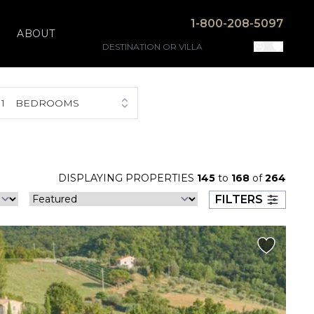
1-800-208-5097
ABOUT
1
BEDROOMS
DISPLAYING PROPERTIES
145
to
168
of
264
FILTERS