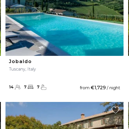
Jobaldo
Tuscany, Italy
14
7
7
€1,729
from
/ night