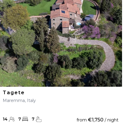
Tagete
Maremma, Italy
14
7
7
€1,750
from
/ night