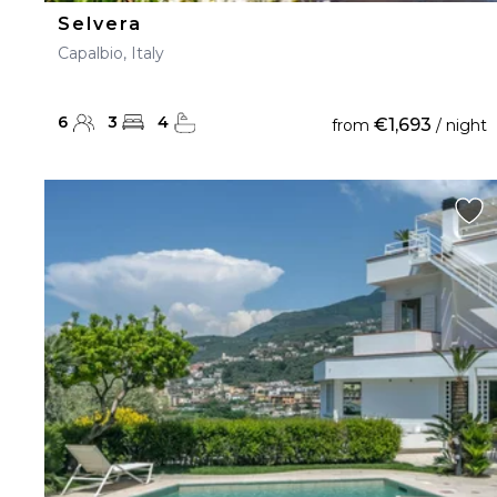
Selvera
Capalbio, Italy
6
3
4
€1,693
from
/ night