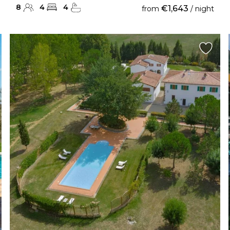
8
4
4
€1,643
from
/ night