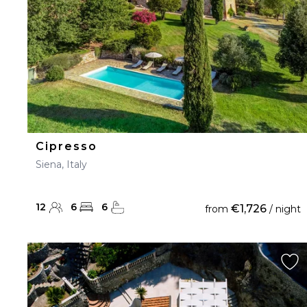
Cipresso
Siena, Italy
12
6
6
€1,726
from
/ night