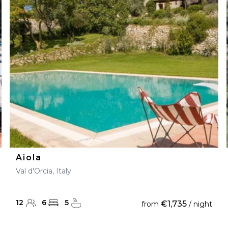
Aiola
Val d'Orcia, Italy
12
6
5
€1,735
from
/ night