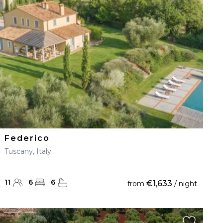
Federico
Tuscany, Italy
11
6
6
€1,633
from
/ night