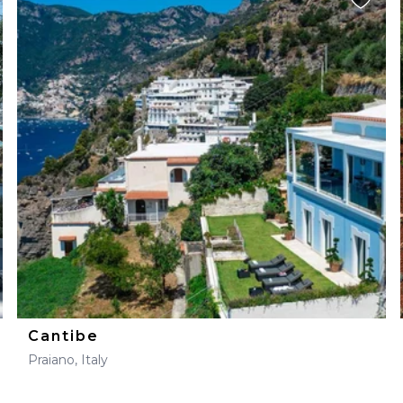
Cantibe
Praiano, Italy