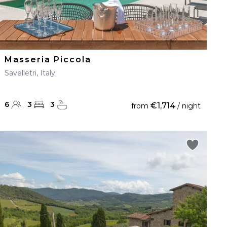
Masseria Piccola
Savelletri, Italy
6
3
3
€1,714
from
/ night