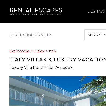
DESTINAT
ARRIVAL 
August 2026
Everywhere
>
Europe
>
Italy
S
M
T
W
T
ITALY VILLAS & LUXURY VACATIO
Luxury Villa Rentals for 2+ people
2
3
4
5
6
9
10
11
12
13
16
17
18
19
20