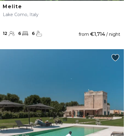
Melite
Lake Como, Italy
12
6
6
€1,714
from
/ night