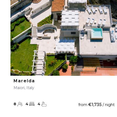
Marelda
Maiori, Italy
8
4
4
€1,735
from
/ night