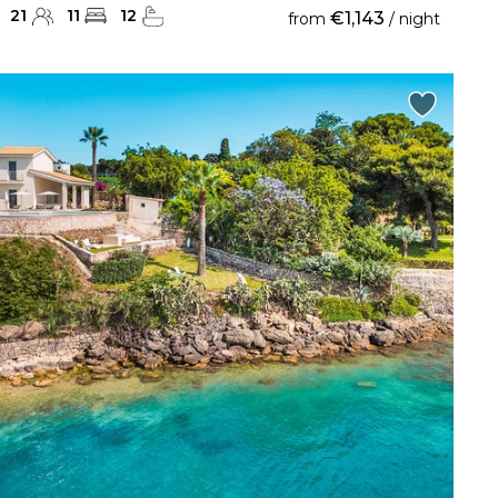
21
11
12
€1,143
from
/ night