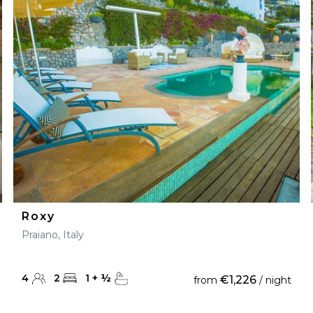
Roxy
Praiano, Italy
4
2
1
+
½
€1,226
from
/ night