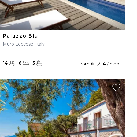
Palazzo Blu
Muro Leccese, Italy
14
6
5
€1,214
from
/ night