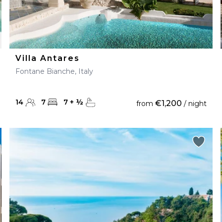
Villa Antares
Fontane Bianche, Italy
14
7
7
+
½
€1,200
from
/ night