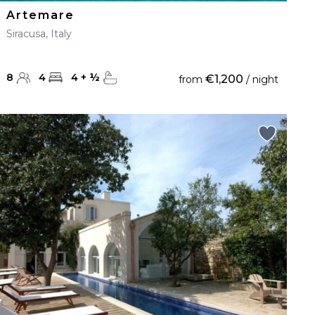
Artemare
Siracusa, Italy
8
4
4
+
½
€1,200
from
/ night