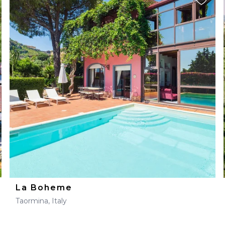
La Boheme
Taormina, Italy