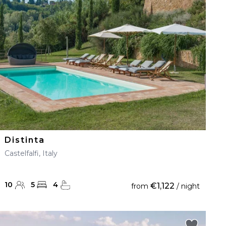
Distinta
Castelfalfi, Italy
10
5
4
€1,122
from
/ night