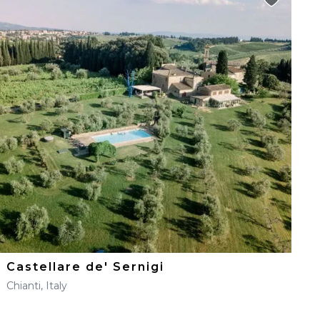
Castellare de' Sernigi
Chianti, Italy