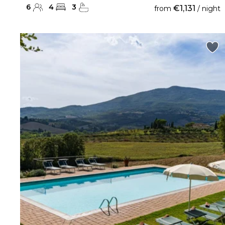
6
4
3
€1,131
from
/ night