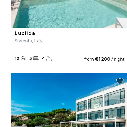
Lucilda
Sorrento, Italy
10
5
4
€1,200
from
/ night