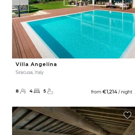
Villa Angelina
Siracusa, Italy
8
4
5
€1,214
from
/ night