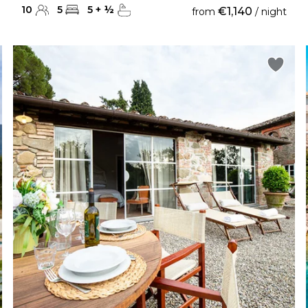
10
5
5
+
½
€1,140
from
/ night