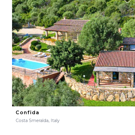
Confida
Costa Smeralda, Italy