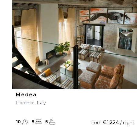
Medea
Florence, Italy
10
5
5
€1,224
from
/ night