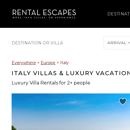
DESTINAT
ARRIVAL 
August 2026
Everywhere
>
Europe
>
Italy
S
M
T
W
T
ITALY VILLAS & LUXURY VACATIO
Luxury Villa Rentals for 2+ people
2
3
4
5
6
9
10
11
12
13
16
17
18
19
20