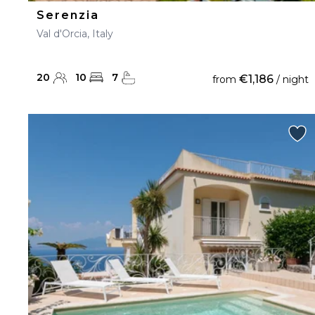
Serenzia
Val d'Orcia, Italy
20
10
7
€1,186
from
/ night