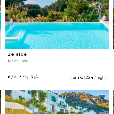
Zelaide
Maiori, Italy
6
3
3
€1,224
from
/ night