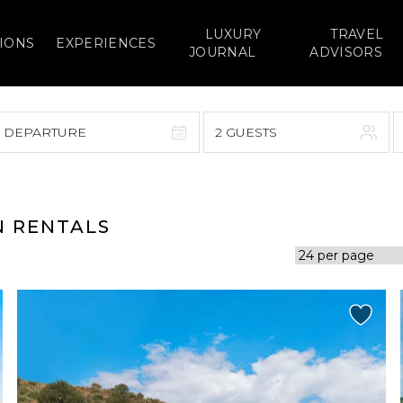
LUXURY
TRAVEL
IONS
EXPERIENCES
JOURNAL
ADVISORS
> DEPARTURE
2 GUESTS
September 2026
F
S
S
M
T
W
T
F
S
N RENTALS
1
1
2
3
4
5
7
8
6
7
8
9
10
11
12
14
15
13
14
15
16
17
18
19
21
22
20
21
22
23
24
25
26