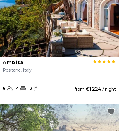
Ambita
Positano, Italy
8
4
3
€1,224
from
/ night