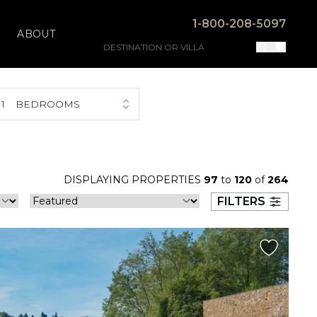
1-800-208-5097
ABOUT
1
BEDROOMS
DISPLAYING PROPERTIES
97
to
120
of
264
FILTERS