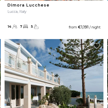
Dimora Lucchese
Lucca, Italy
14
7
5
€1,191
from
/ night