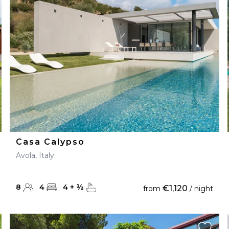
28
29
27
28
29
30
Casa Calypso
Avola, Italy
8
4
4
+
½
€1,120
from
/ night