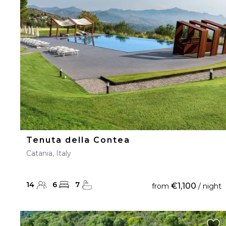
23
24
25
26
27
30
31
Tenuta della Contea
Catania, Italy
14
6
7
€1,100
from
/ night