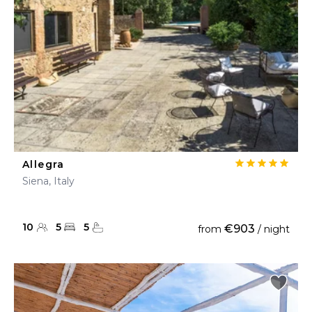
Allegra
Siena, Italy
10
5
5
€903
from
/ night