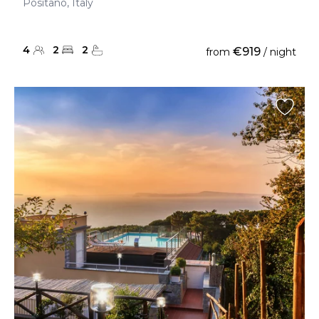
Positano, Italy
4
2
2
€919
from
/ night