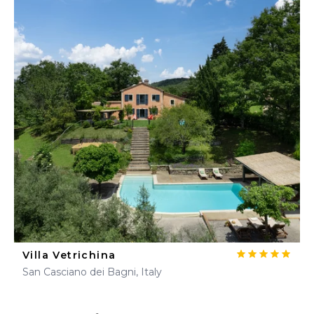
Villa Vetrichina
San Casciano dei Bagni, Italy