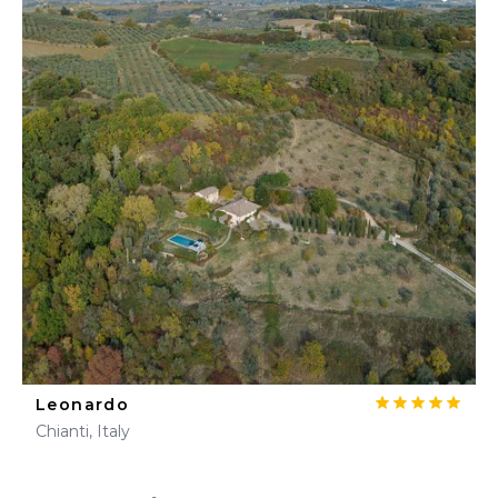
Leonardo
Chianti, Italy