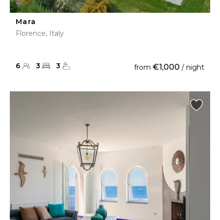
Mara
Florence, Italy
6
3
3
€1,000
from
/ night