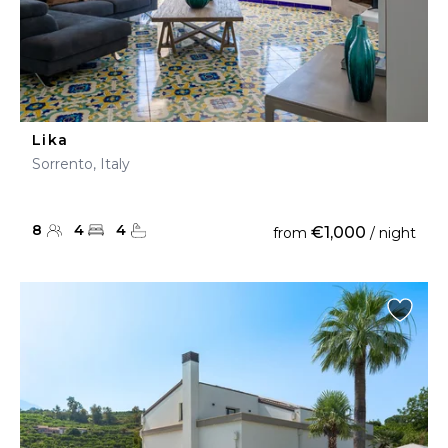
Lika
Sorrento, Italy
8
4
4
€1,000
from
/ night