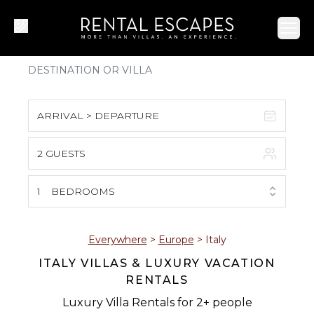
Ope
ARRIVAL > DEPARTURE
2 GUESTS
August 2026
S
M
T
W
T
F
S
1
BEDROOMS
1
2
3
4
5
6
7
8
Everywhere
>
Europe
>
Italy
ITALY VILLAS & LUXURY VACATION
9
10
11
12
13
14
15
RENTALS
16
17
18
19
20
21
22
Luxury Villa Rentals for 2+ people