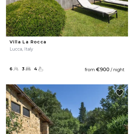
Villa La Rocca
Lucca, Italy
6
3
4
€900
from
/ night