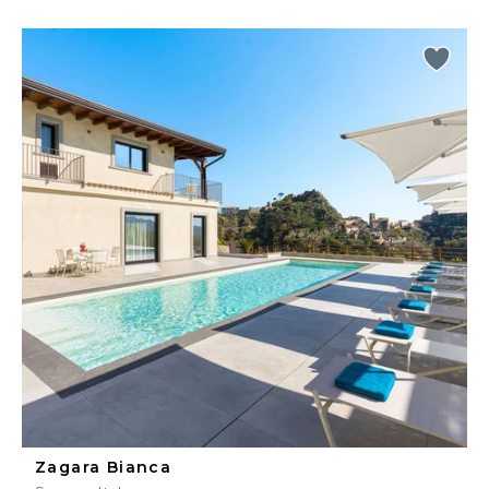
Zagara Bianca