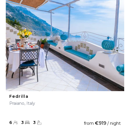
Fedrilla
Praiano, Italy
6
3
3
€919
from
/ night