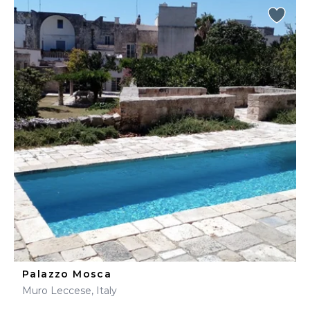
Palazzo Mosca
Muro Leccese, Italy