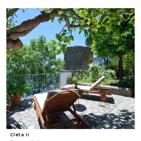
Cleta II