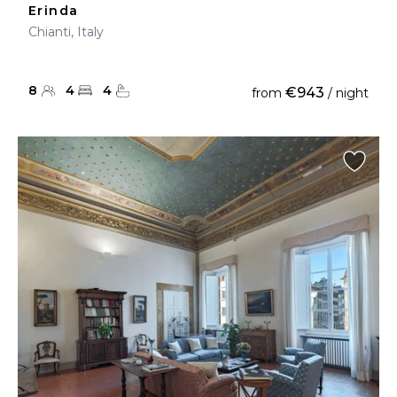
Erinda
Chianti, Italy
8
4
4
€943
from
/ night