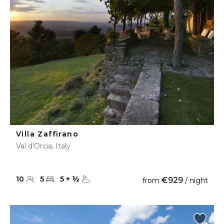
Villa Zaffirano
Val d'Orcia, Italy
10
5
5
+
½
€929
from
/ night