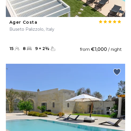
Ager Costa
Buseto Palizzolo, Italy
15
8
9
+
2
½
€1,000
from
/ night