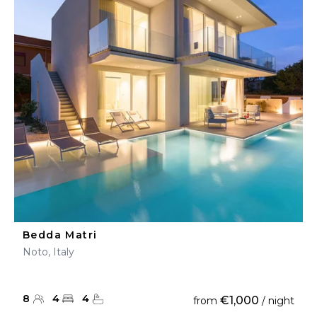
Bedda Matri
Noto, Italy
8
4
4
€1,000
from
/ night