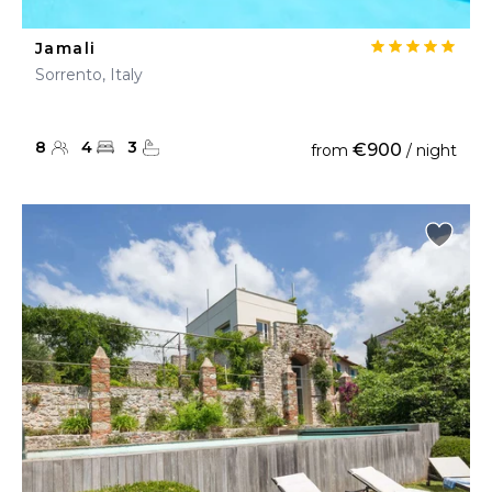
Jamali
Sorrento, Italy
8
4
3
€900
from
/ night