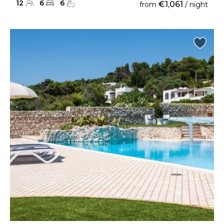
12
6
6
€1,061
from
/ night