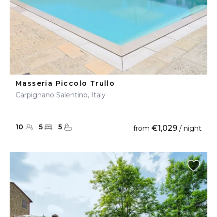
Masseria Piccolo Trullo
Carpignano Salentino, Italy
10
5
5
€1,029
from
/ night