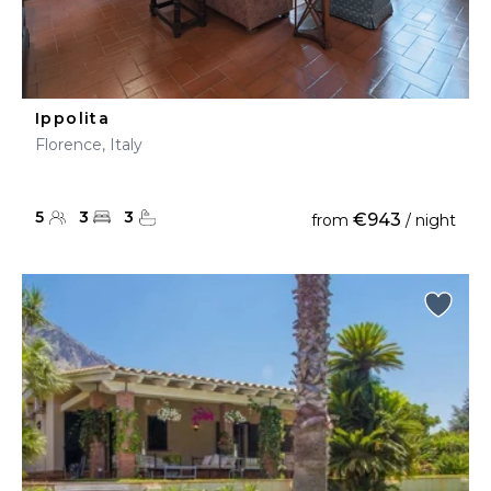
Ippolita
Florence, Italy
5
3
3
€943
from
/ night