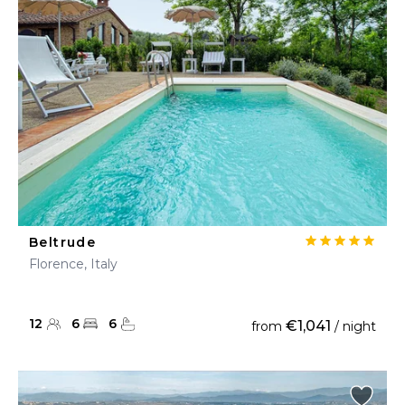
Beltrude
Florence, Italy
12
6
6
€1,041
from
/ night