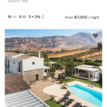
Savoca, Italy
10
5
3
+
2
½
€1,000
from
/ night