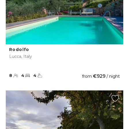
Rodolfo
Lucca, Italy
8
4
4
€929
from
/ night