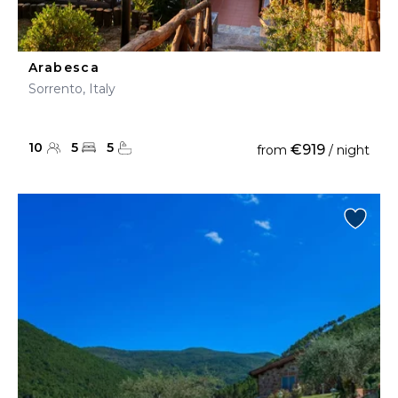
Arabesca
Sorrento, Italy
10
5
5
€919
from
/ night