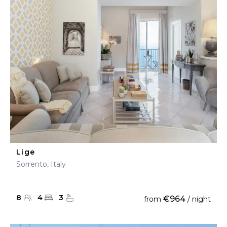
Lige
Sorrento, Italy
8
4
3
€964
from
/ night