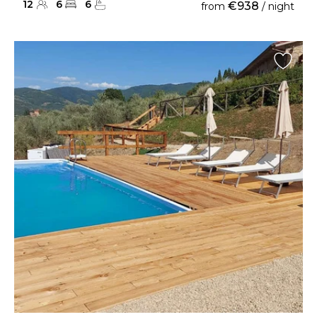
12
6
6
€938
from
/ night