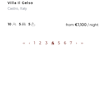
Villa Il Gelso
Castro, Italy
10
5
5
€1,100
from
/ night
‹‹
‹
1
2
3
4
5
6
7
›
››