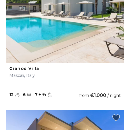
Gianos Villa
Mascali, Italy
12
6
7
+
½
€1,000
from
/ night