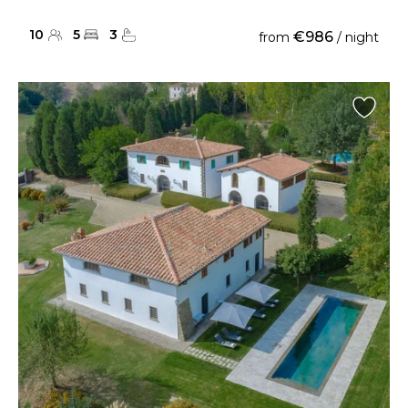
10
5
3
€986
from
/ night