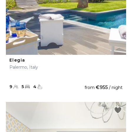
Elegia
Palermo, Italy
9
5
4
€955
from
/ night