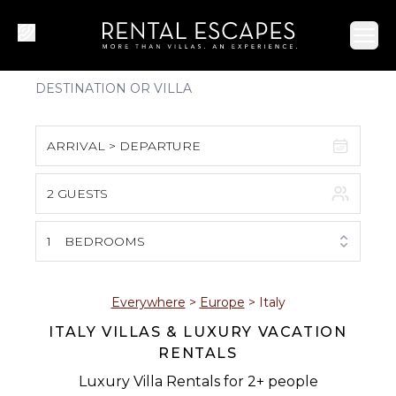
Ope
ARRIVAL > DEPARTURE
2 GUESTS
August 2026
S
M
T
W
T
F
S
1
BEDROOMS
1
2
3
4
5
6
7
8
Everywhere
>
Europe
>
Italy
ITALY VILLAS & LUXURY VACATION
9
10
11
12
13
14
15
RENTALS
16
17
18
19
20
21
22
Luxury Villa Rentals for 2+ people