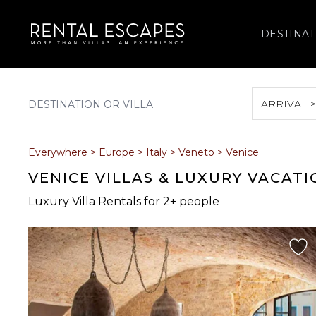
DESTINAT
ARRIVAL 
August 2026
Everywhere
>
Europe
>
Italy
>
Veneto
>
Venice
S
M
T
W
T
VENICE VILLAS & LUXURY VACAT
Luxury Villa Rentals for 2+ people
2
3
4
5
6
9
10
11
12
13
16
17
18
19
20