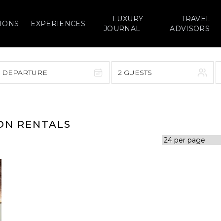
LUXURY
TRAVEL
IONS
EXPERIENCES
JOURNAL
ADVISORS
> DEPARTURE
2 GUESTS
September 2026
F
S
S
M
T
W
T
F
S
ION RENTALS
1
1
2
3
4
5
7
8
6
7
8
9
10
11
12
14
15
13
14
15
16
17
18
19
21
22
20
21
22
23
24
25
26