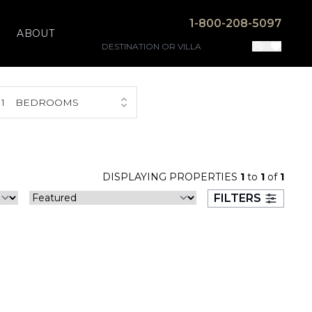
1-800-208-5097
ABOUT
1
BEDROOMS
DISPLAYING PROPERTIES
1
to
1
of
1
FILTERS