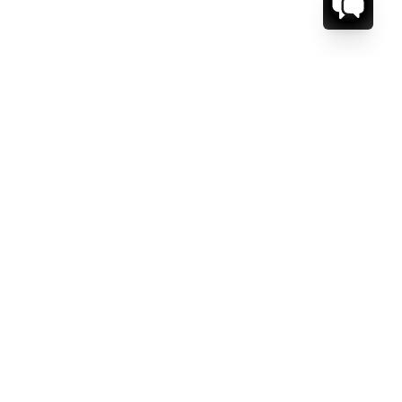
CT US.
ESSAGE