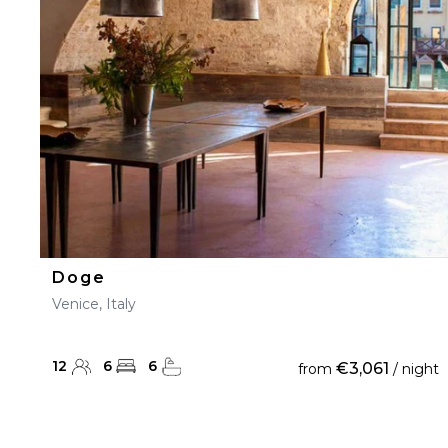
23
24
25
26
27
30
31
Doge
Venice, Italy
12
6
6
€3,061
from
/ night