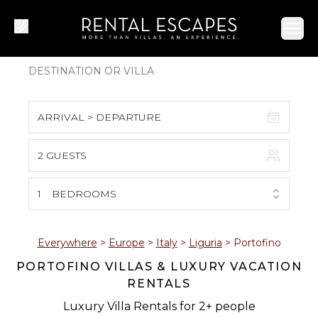
Ope
ARRIVAL > DEPARTURE
2 GUESTS
August 2026
S
M
T
W
T
F
S
1
BEDROOMS
1
2
3
4
5
6
7
8
Everywhere
>
Europe
>
Italy
>
Liguria
>
Portofino
PORTOFINO VILLAS & LUXURY VACATION
9
10
11
12
13
14
15
RENTALS
16
17
18
19
20
21
22
Luxury Villa Rentals for 2+ people