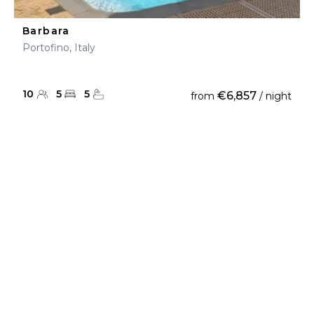
Barbara
Portofino, Italy
10
5
5
€6,857
from
/ night