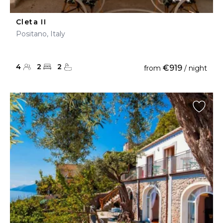
Cleta II
Positano, Italy
4
2
2
€919
from
/ night