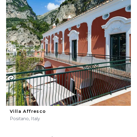
Villa Affresco
Positano, Italy