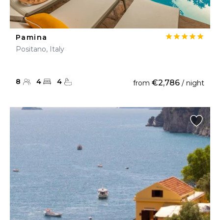
Pamina
Positano, Italy
8
4
4
€2,786
from
/ night