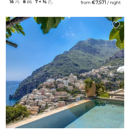
16
8
7
+
½
€7,571
from
/ night