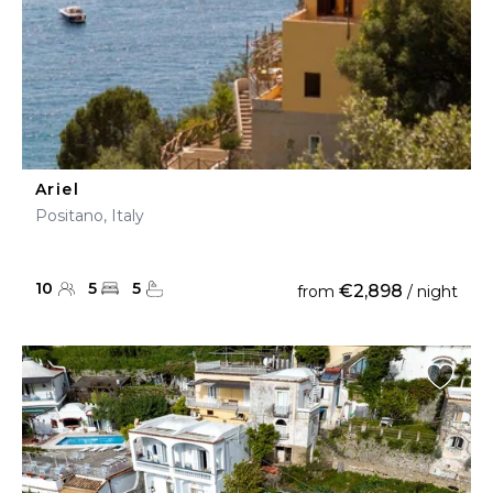
Ariel
Positano, Italy
10
5
5
€2,898
from
/ night