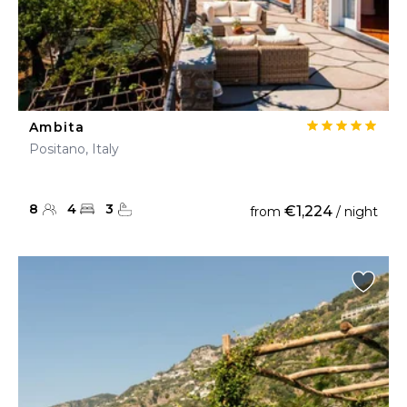
Ambita
Positano, Italy
8
4
3
€1,224
from
/ night