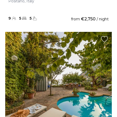
Positano, Italy
9
5
5
€2,750
from
/ night