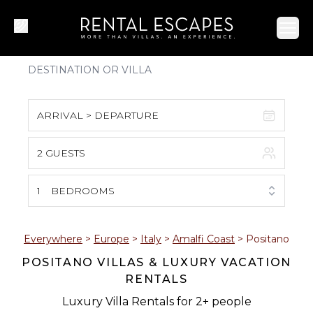
Ope
ARRIVAL > DEPARTURE
2 GUESTS
August 2026
S
M
T
W
T
F
S
1
BEDROOMS
1
2
3
4
5
6
7
8
Everywhere
>
Europe
>
Italy
>
Amalfi Coast
>
Positano
POSITANO VILLAS & LUXURY VACATION
9
10
11
12
13
14
15
RENTALS
16
17
18
19
20
21
22
Luxury Villa Rentals for 2+ people