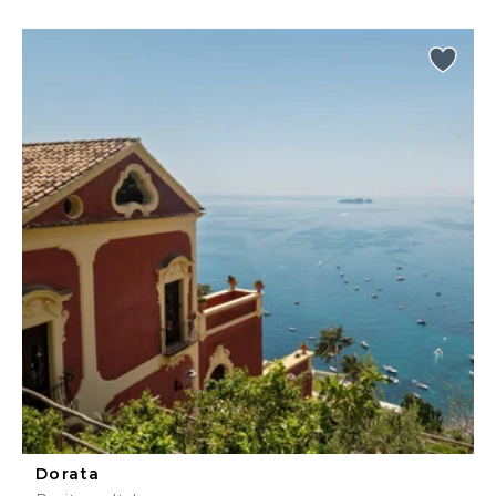
Dorata