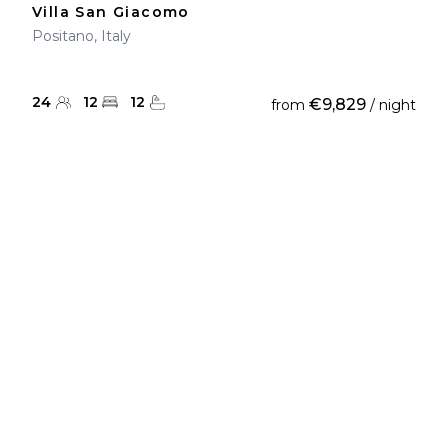
Villa San Giacomo
Positano, Italy
24
12
12
€9,829
from
/ night