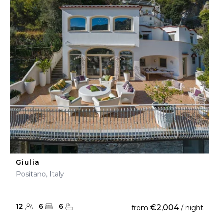
Giulia
Positano, Italy
12
6
6
€2,004
from
/ night