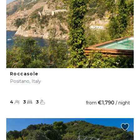
Roccasole
Positano, Italy
4
3
3
€1,790
from
/ night