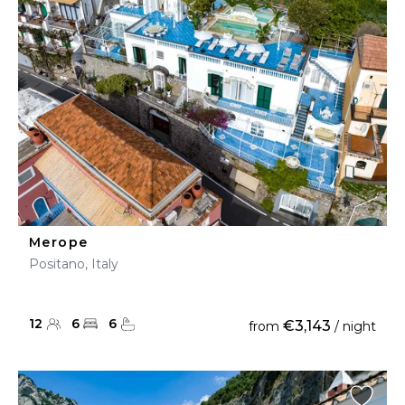
Merope
Positano, Italy
12
6
6
€3,143
from
/ night