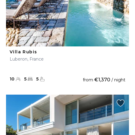
Villa Rubis
Luberon, France
10
5
5
€1,370
from
/ night