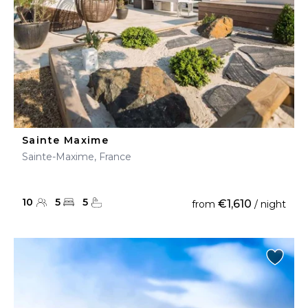
Sainte Maxime
Sainte-Maxime, France
10
5
5
€1,610
from
/ night