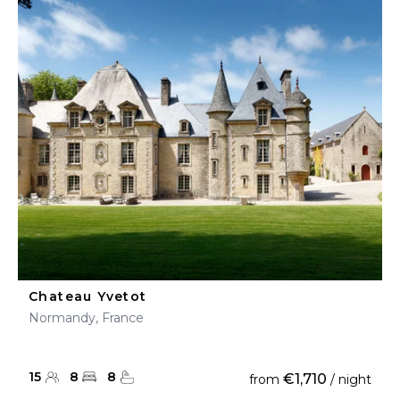
Chateau Yvetot
Normandy, France
15
8
8
€1,710
from
/ night