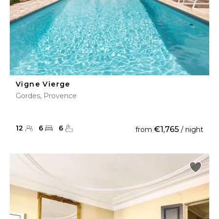
Vigne Vierge
Gordes, Provence
12
6
6
€1,765
from
/ night