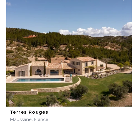
Terres Rouges
Maussane, France