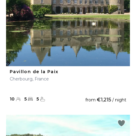
Pavillon de la Paix
Cherbourg, France
10
5
5
€1,215
from
/ night