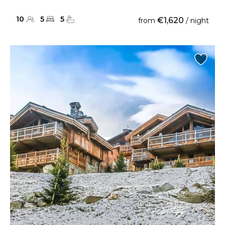
10
5
5
€1,620
from
/ night