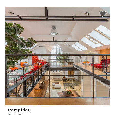
Pompidou