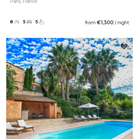
Paris, France
8
5
5
€1,300
from
/ night