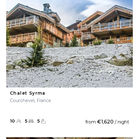
Chalet Syrma
Courchevel, France
10
5
5
€1,620
from
/ night