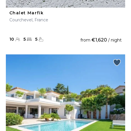
Chalet Marfik
Courchevel, France
10
5
5
€1,620
from
/ night