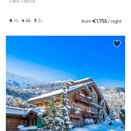
Paris, France
8
4
3
€1,755
from
/ night