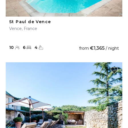
St Paul de Vence
Vence, France
10
6
4
€1,365
from
/ night