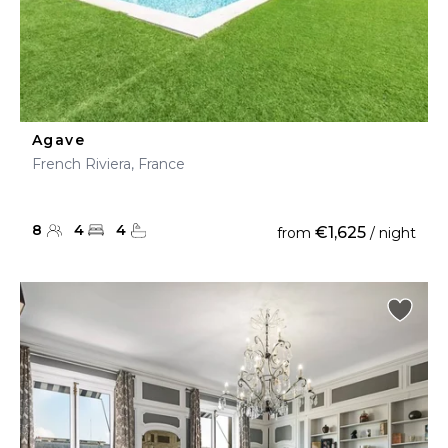
Agave
French Riviera, France
8
4
4
€1,625
from
/ night