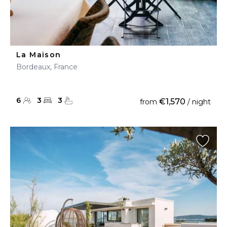
La Maison
Bordeaux, France
6
3
3
€1,570
from
/ night