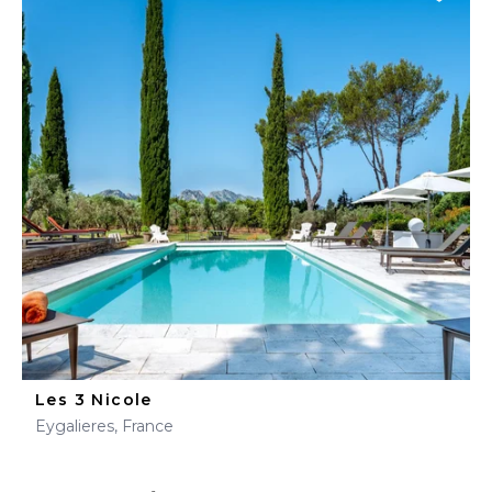
Les 3 Nicole
Eygalieres, France