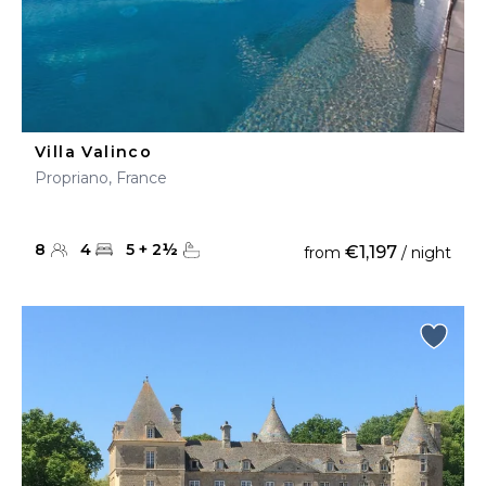
Villa Valinco
Propriano, France
8
4
5
+
2
½
€1,197
from
/ night