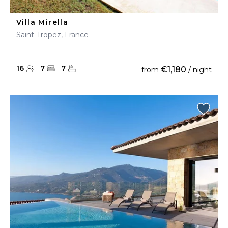
Villa Mirella
Saint-Tropez, France
16
7
7
€1,180
from
/ night