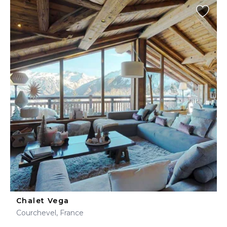
Chalet Vega
Courchevel, France