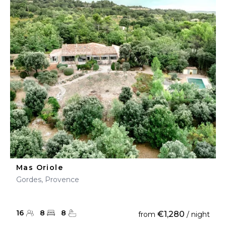
Mas Oriole
Gordes, Provence
16
8
8
€1,280
from
/ night