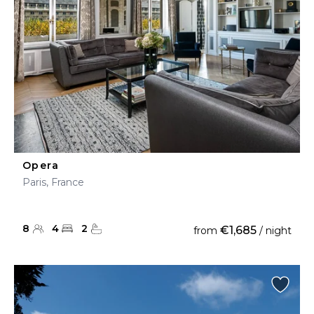
Opera
Paris, France
8
4
2
€1,685
from
/ night