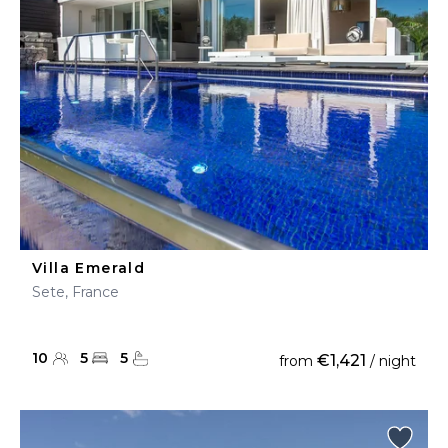
Villa Emerald
Sete, France
10
5
5
€1,421
from
/ night