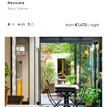
Revouta
Nice, France
8
4
3
€1,470
from
/ night