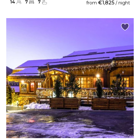
14
7
7
€1,825
from
/ night