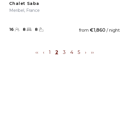
Chalet Saba
Meribel, France
16
8
8
€1,860
from
/ night
‹‹
‹
1
2
3
4
5
›
››