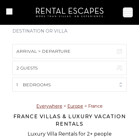
Ope
ARRIVAL > DEPARTURE
2 GUESTS
August 2026
S
M
T
W
T
F
S
1
BEDROOMS
1
2
3
4
5
6
7
8
Everywhere
>
Europe
>
France
FRANCE VILLAS & LUXURY VACATION
9
10
11
12
13
14
15
RENTALS
16
17
18
19
20
21
22
Luxury Villa Rentals for 2+ people