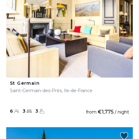
St Germain
Saint-Germain-des-Prés, Ile-de-France
6
3
3
€1,775
from
/ night