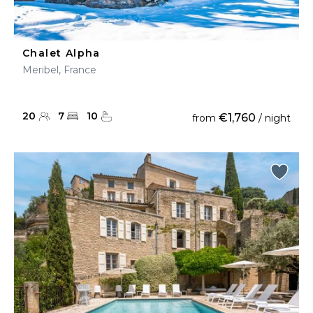
Chalet Alpha
Meribel, France
20
7
10
€1,760
from
/ night