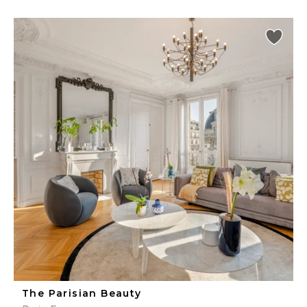
The Parisian Beauty