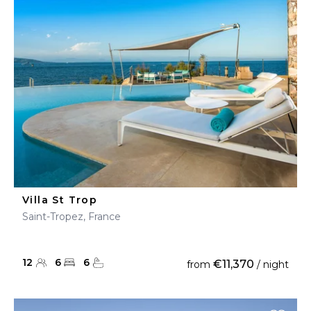
Villa St Trop
Saint-Tropez, France
12
6
6
€11,370
from
/ night