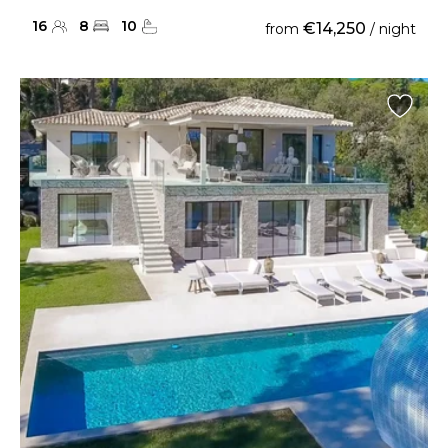
16
8
10
€14,250
from
/ night