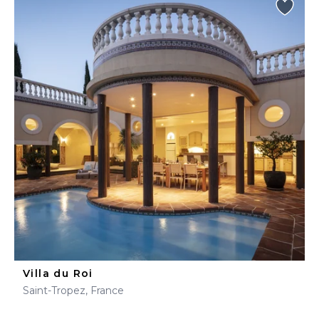
Villa du Roi
Saint-Tropez, France