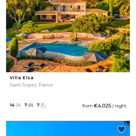
Villa Elsa
Saint-Tropez, France
14
7
7
€4,025
from
/ night