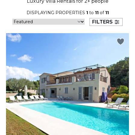
Luxury Villa Rentals for 2+ people
23
24
25
26
27
28
29
DISPLAYING PROPERTIES
1
to
11
of
11
30
31
FILTERS
September 2026
S
M
T
W
T
F
S
1
2
3
4
5
6
7
8
9
10
11
12
13
14
15
16
17
18
19
20
21
22
23
24
25
26
27
28
29
30