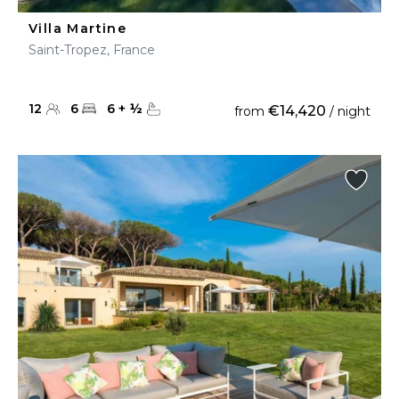
Villa Martine
Saint-Tropez, France
12
6
6
+
½
€14,420
from
/ night