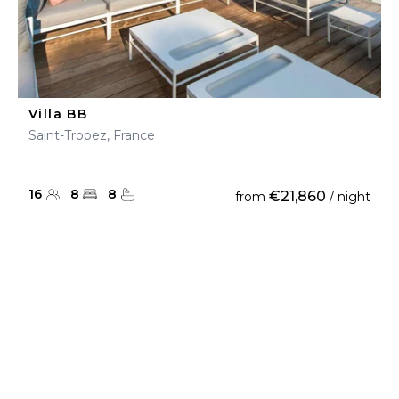
Villa BB
Saint-Tropez, France
16
8
8
€21,860
from
/ night