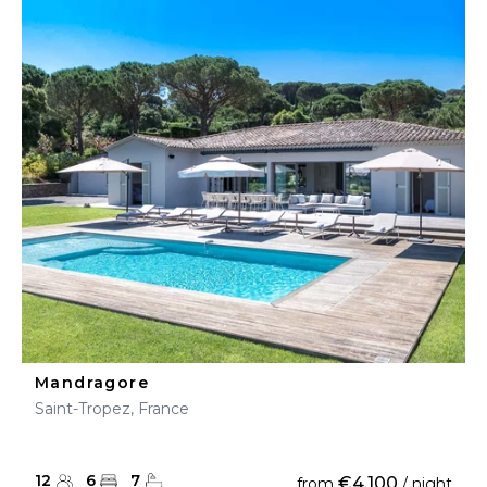
Mandragore
Saint-Tropez, France
12
6
7
€4,100
from
/ night