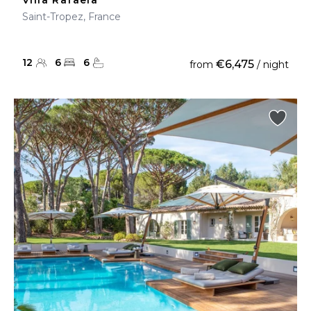
Villa Rafaela
Saint-Tropez, France
12
6
6
€6,475
from
/ night