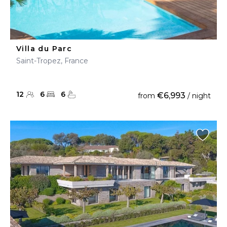
Villa du Parc
Saint-Tropez, France
12
6
6
€6,993
from
/ night