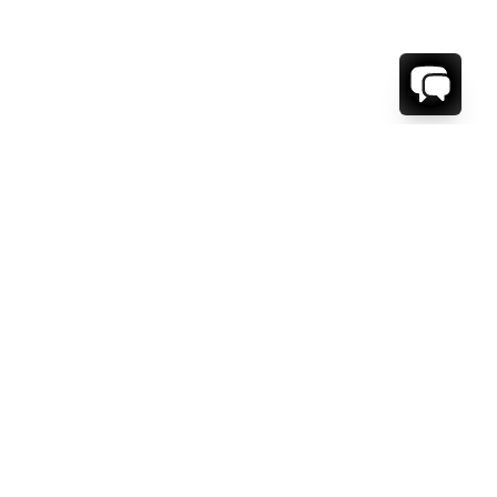
WE'RE HERE TO HELP!
CONTACT US.
FIRST NAME *
LAST NAME *
EMAIL ADDRESS *