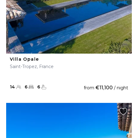
Villa Opale
Saint-Tropez, France
14
6
6
€11,100
from
/ night