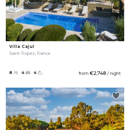
Villa Cajul
Saint-Tropez, France
8
4
4
€2,748
from
/ night