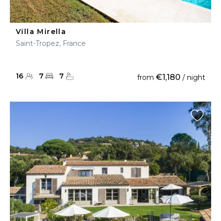
Villa Mirella
Saint-Tropez, France
16
7
7
€1,180
from
/ night