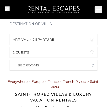
Ope
ARRIVAL > DEPARTURE
2 GUESTS
August 2026
S
M
T
W
T
F
S
1
BEDROOMS
1
2
3
4
5
6
7
8
Everywhere
>
Europe
>
France
>
French Riviera
>
Saint-
Tropez
9
10
11
12
13
14
15
SAINT-TROPEZ VILLAS & LUXURY
VACATION RENTALS
16
17
18
19
20
21
22