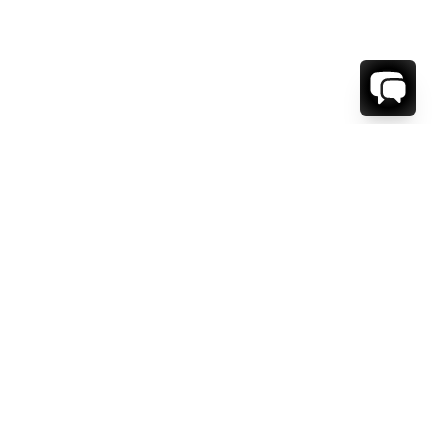
WE'RE HERE TO HELP!
CONTACT US.
FIRST NAME *
LAST NAME *
EMAIL ADDRESS *