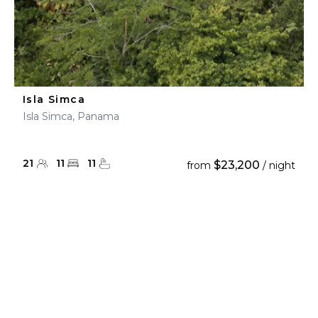
Isla Simca
Isla Simca, Panama
21
11
11
$23,200
from
/ night