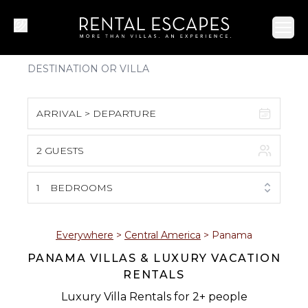
Ope
ARRIVAL > DEPARTURE
2 GUESTS
August 2026
S
M
T
W
T
F
S
1
BEDROOMS
1
2
3
4
5
6
7
8
Everywhere
>
Central America
>
Panama
PANAMA VILLAS & LUXURY VACATION
9
10
11
12
13
14
15
RENTALS
16
17
18
19
20
21
22
Luxury Villa Rentals for 2+ people