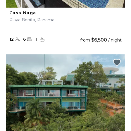
Casa Naga
Playa Bonita, Panama
12
6
11
$6,500
from
/ night