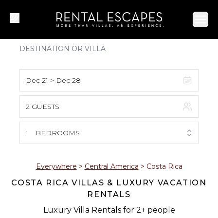
Ope
Dec 21 > Dec 28
2 GUESTS
August 2026
S
M
T
W
T
F
S
1
BEDROOMS
1
2
3
4
5
6
7
8
Everywhere
>
Central America
>
Costa Rica
COSTA RICA VILLAS & LUXURY VACATION
9
10
11
12
13
14
15
RENTALS
16
17
18
19
20
21
22
Luxury Villa Rentals for 2+ people