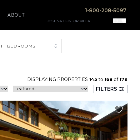
1-800-208-5097
ABOUT
1
BEDROOMS
DISPLAYING PROPERTIES
145
to
168
of
179
FILTERS