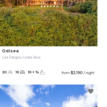
Odisea
Los Pargos, Costa Rica
20
10
10
+
½
$3,190
from
/ night