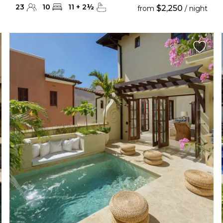
23
10
11
+
2
½
$2,250
from
/ night