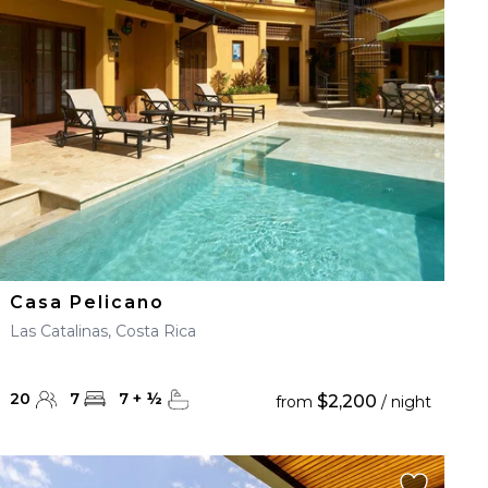
Casa Pelicano
Las Catalinas, Costa Rica
20
7
7
+
½
$2,200
from
/ night