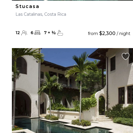
Stucasa
Las Catalinas, Costa Rica
12
6
7
+
½
$2,300
from
/ night