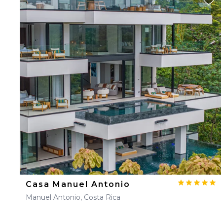
Casa Manuel Antonio
Manuel Antonio, Costa Rica