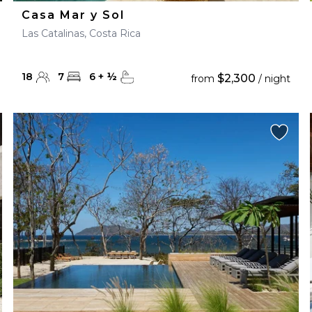
Casa Mar y Sol
Las Catalinas, Costa Rica
18
7
6
+
½
$2,300
from
/ night