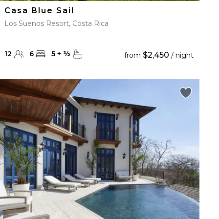
Casa Blue Sail
Los Suenos Resort, Costa Rica
12
6
5
+
½
$2,450
from
/ night