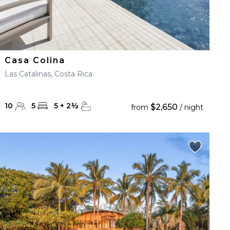
Casa Colina
Las Catalinas, Costa Rica
10
5
5
+
2
½
$2,650
from
/ night