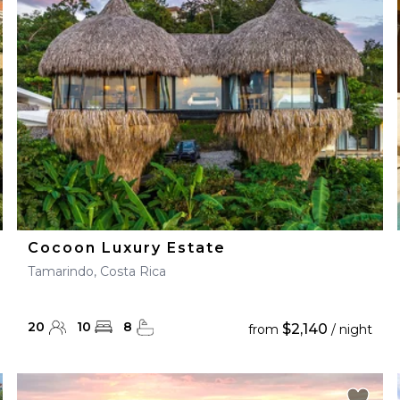
28
29
27
28
29
30
Cocoon Luxury Estate
Tamarindo, Costa Rica
20
10
8
$2,140
from
/ night