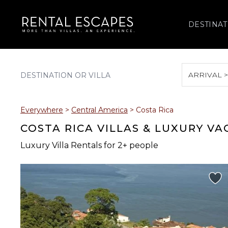
DESTINAT
ARRIVAL 
August 2026
Everywhere
>
Central America
>
Costa Rica
S
M
T
W
T
COSTA RICA VILLAS & LUXURY V
Luxury Villa Rentals for 2+ people
2
3
4
5
6
9
10
11
12
13
16
17
18
19
20