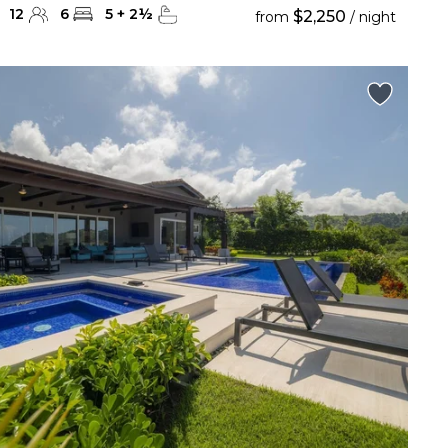
12
6
5
+
2
½
$2,250
from
/ night