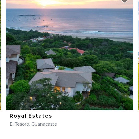
Royal Estates
El Tesoro, Guanacaste