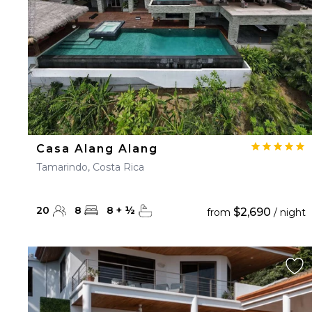
Casa Alang Alang
Tamarindo, Costa Rica
20
8
8
+
½
$2,690
from
/ night