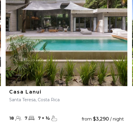
Casa Lanui
Santa Teresa, Costa Rica
18
7
7
+
½
$3,290
from
/ night