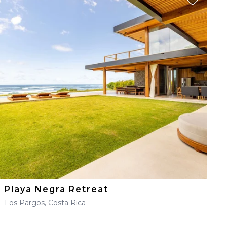
Playa Negra Retreat
Los Pargos, Costa Rica