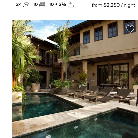
24
10
10
+
2
½
$2,250
from
/ night