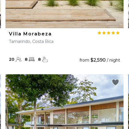
Villa Morabeza
Tamarindo, Costa Rica
20
8
8
$2,590
from
/ night