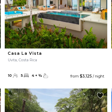
Casa La Vista
Uvita, Costa Rica
10
5
4
+
½
$3,125
from
/ night