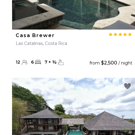
Casa Brewer
Las Catalinas, Costa Rica
12
6
7
+
½
$2,500
from
/ night