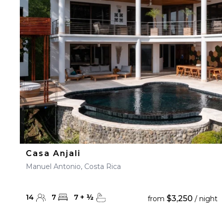
Casa Anjali
Manuel Antonio, Costa Rica
14
7
7
+
½
$3,250
from
/ night