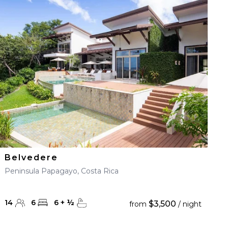
Belvedere
Peninsula Papagayo, Costa Rica
14
6
6
+
½
$3,500
from
/ night