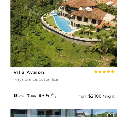
23
24
25
26
27
30
31
Villa Avalon
Playa Blanca, Costa Rica
18
7
9
+
½
$2,100
from
/ night