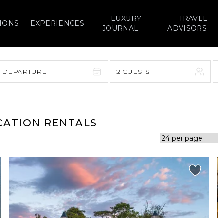
LUXURY
TRAVEL
IONS
EXPERIENCES
JOURNAL
ADVISORS
> DEPARTURE
2 GUESTS
September 2026
F
S
S
M
T
W
T
F
S
ACATION RENTALS
1
1
2
3
4
5
7
8
6
7
8
9
10
11
12
14
15
13
14
15
16
17
18
19
21
22
20
21
22
23
24
25
26