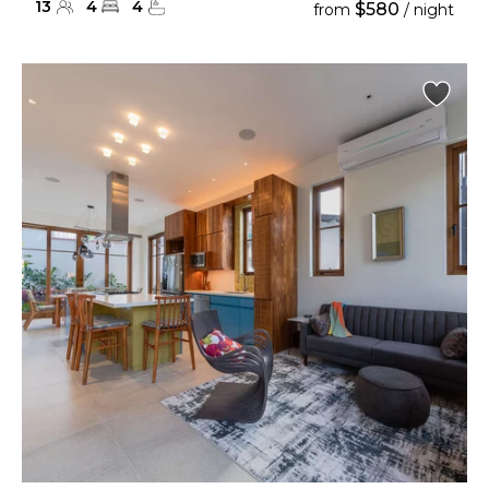
13
4
4
$580
from
/ night