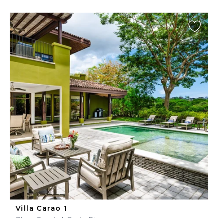
Villa Carao 1