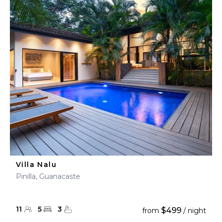
Villa Nalu
Pinilla, Guanacaste
11
5
3
$499
from
/ night