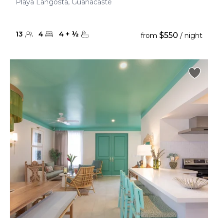
Playa Langosta, Guanacaste
13
4
4
+
½
$550
from
/ night