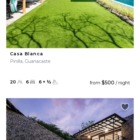
Casa Blanca
Pinilla, Guanacaste
20
6
6
+
½
$500
from
/ night