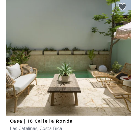
Casa | 16 Calle la Ronda
Las Catalinas, Costa Rica