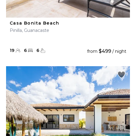
Casa Bonita Beach
Pinilla, Guanacaste
19
6
6
$499
from
/ night