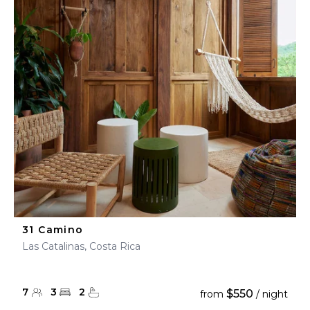
31 Camino
Las Catalinas, Costa Rica
7
3
2
$550
from
/ night