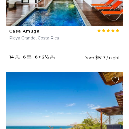
Casa Amuga
Playa Grande, Costa Rica
14
6
6
+
2
½
$517
from
/ night