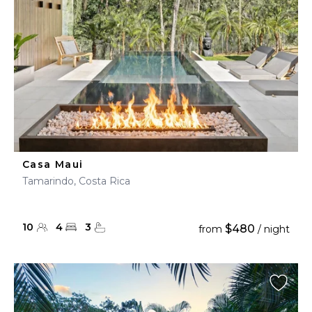
Casa Maui
Tamarindo, Costa Rica
10
4
3
$480
from
/ night