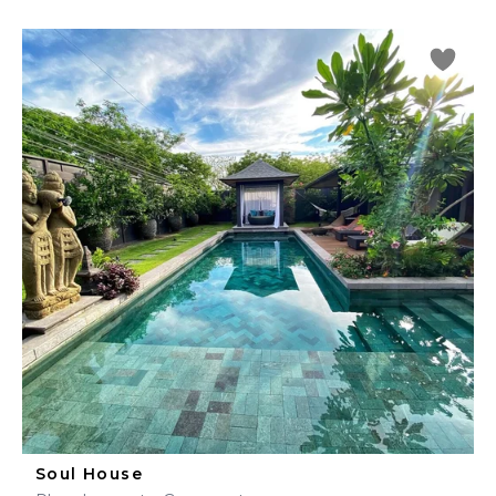
Soul House