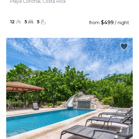
Playa Conchal, Costa Rica
12
5
5
$499
from
/ night