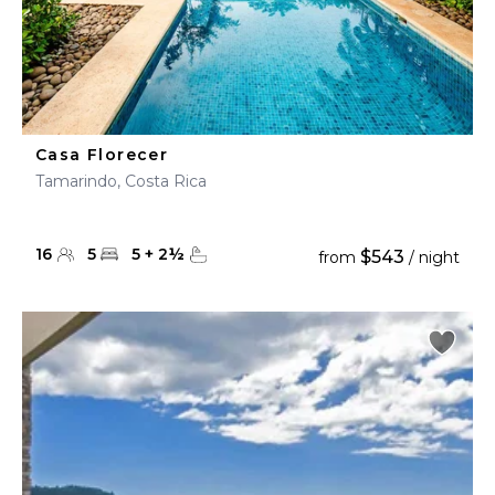
Casa Florecer
Tamarindo, Costa Rica
16
5
5
+
2
½
$543
from
/ night