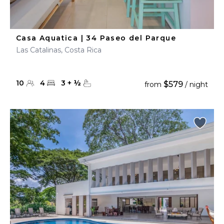
Casa Aquatica | 34 Paseo del Parque
Las Catalinas, Costa Rica
10
4
3
+
½
$579
from
/ night