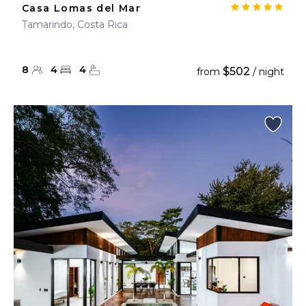
Casa Lomas del Mar
Tamarindo, Costa Rica
8
4
4
$502
from
/ night