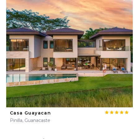
Casa Guayacan
Pinilla, Guanacaste