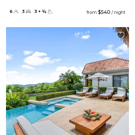
6
3
3
+
½
$540
from
/ night