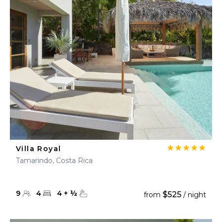
Villa Royal
Tamarindo, Costa Rica
9
4
4
+
½
$525
from
/ night