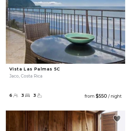
Vista Las Palmas 5C
Jaco, Costa Rica
6
3
3
$550
from
/ night