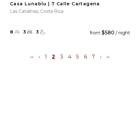
Casa Lunablu | 7 Calle Cartagena
Las Catalinas, Costa Rica
8
3
3
$580
from
/ night
‹‹
‹
1
2
3
4
5
6
7
›
››