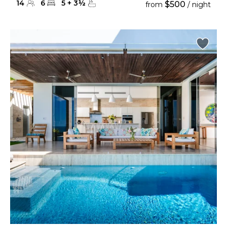
14
6
5
+
3
½
$500
from
/ night