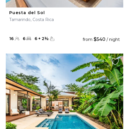
Puesta del Sol
Tamarindo, Costa Rica
16
6
6
+
2
½
$540
from
/ night