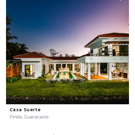
Casa Suerte
Pinilla, Guanacaste