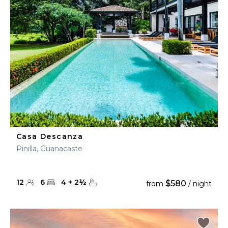
Casa Descanza
Pinilla, Guanacaste
12
6
4
+
2
½
$580
from
/ night