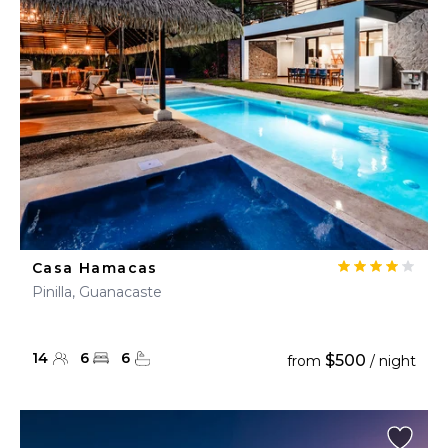
Casa Hamacas
Pinilla, Guanacaste
14
6
6
$500
from
/ night