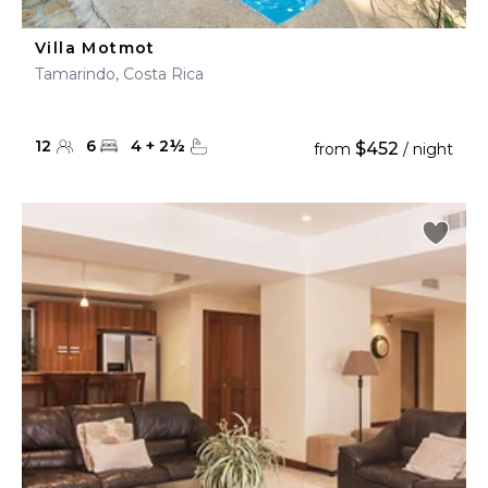
Villa Motmot
Tamarindo, Costa Rica
12
6
4
+
2
½
$452
from
/ night