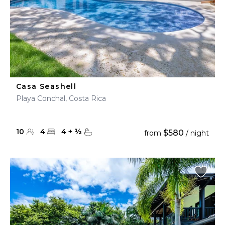
Casa Seashell
Playa Conchal, Costa Rica
10
4
4
+
½
$580
from
/ night