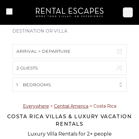
Ope
ARRIVAL > DEPARTURE
2 GUESTS
August 2026
S
M
T
W
T
F
S
1
BEDROOMS
1
2
3
4
5
6
7
8
Everywhere
>
Central America
>
Costa Rica
COSTA RICA VILLAS & LUXURY VACATION
9
10
11
12
13
14
15
RENTALS
16
17
18
19
20
21
22
Luxury Villa Rentals for 2+ people