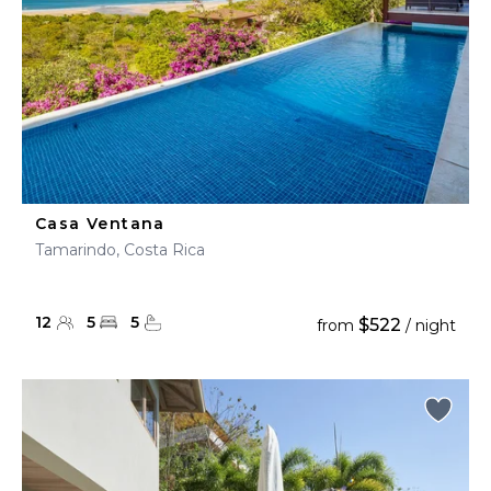
Casa Ventana
Tamarindo, Costa Rica
12
5
5
$522
from
/ night