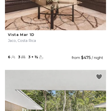
Vista Mar 1D
Jaco, Costa Rica
6
3
3
+
½
$475
from
/ night