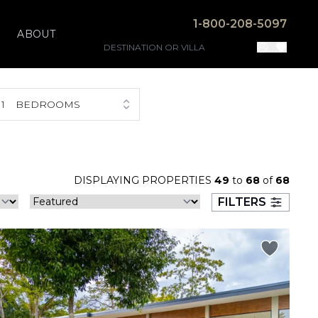
1-800-208-5097
ABOUT
1
BEDROOMS
DISPLAYING PROPERTIES
49
to
68
of
68
FILTERS