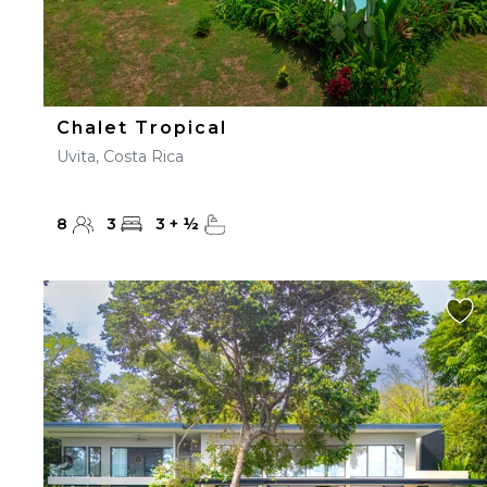
Chalet Tropical
Uvita, Costa Rica
8
3
3
+
½