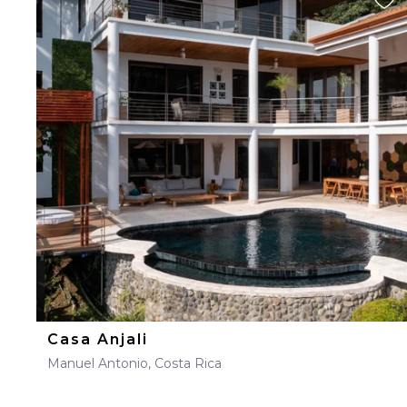
Casa Anjali
Manuel Antonio, Costa Rica