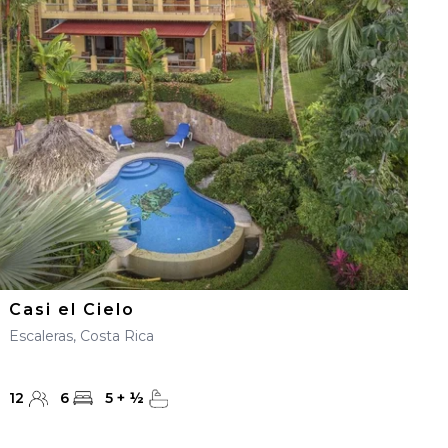
Casi el Cielo
Escaleras, Costa Rica
12
6
5
+
½