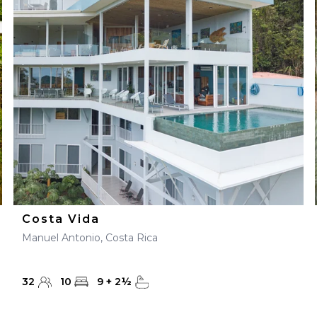
Costa Vida
Manuel Antonio, Costa Rica
32
10
9
+
2
½