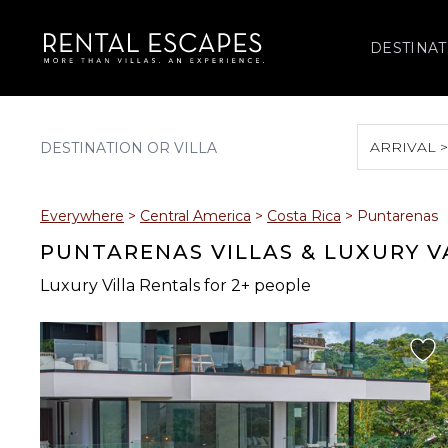
DESTINAT
ARRIVAL 
August 2026
Everywhere
>
Central America
>
Costa Rica
>
Puntarenas
S
M
T
W
T
PUNTARENAS VILLAS & LUXURY 
Luxury Villa Rentals for 2+ people
2
3
4
5
6
9
10
11
12
13
16
17
18
19
20