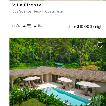
Villa Firenze
Los Suenos Resort, Costa Rica
8
4
4
$10,000
from
/ night