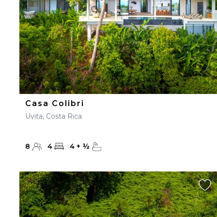
Casa Colibri
Uvita, Costa Rica
8
4
4
+
½