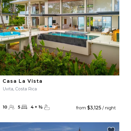
Casa La Vista
Uvita, Costa Rica
10
5
4
+
½
$3,125
from
/ night