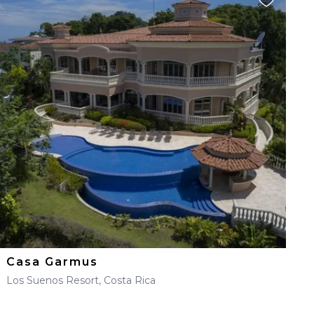
Casa Garmus
Los Suenos Resort, Costa Rica