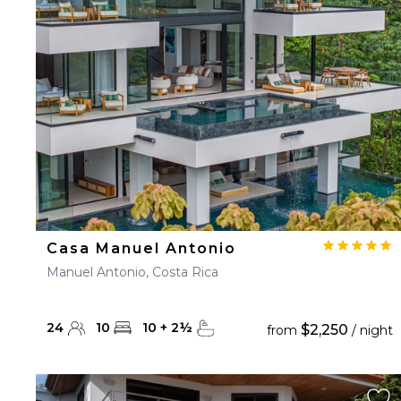
23
24
25
26
27
30
31
Casa Manuel Antonio
Manuel Antonio, Costa Rica
24
10
10
+
2
½
$2,250
from
/ night