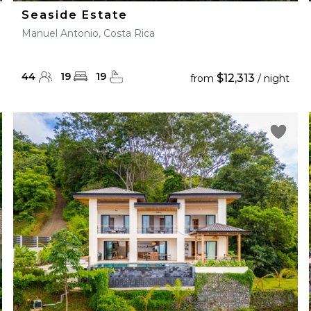
Seaside Estate
Manuel Antonio, Costa Rica
44
19
19
$12,313
from
/ night