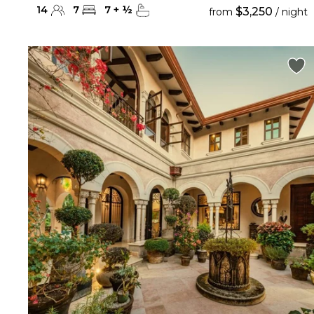
14
7
7
+
½
$3,250
from
/ night