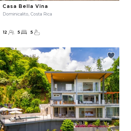
Casa Bella Vina
Dominicalito, Costa Rica
12
5
5