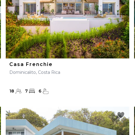
Casa Frenchie
Dominicalito, Costa Rica
18
7
6