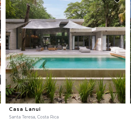
Casa Lanui
Santa Teresa, Costa Rica