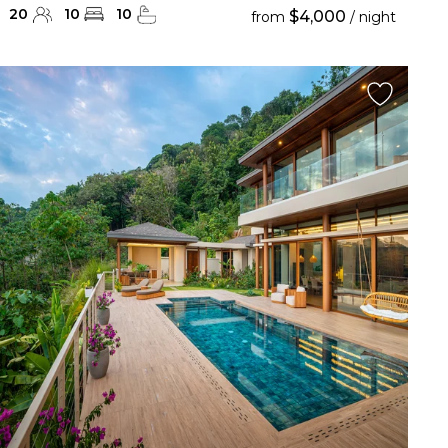
20
10
10
$4,000
from
/ night