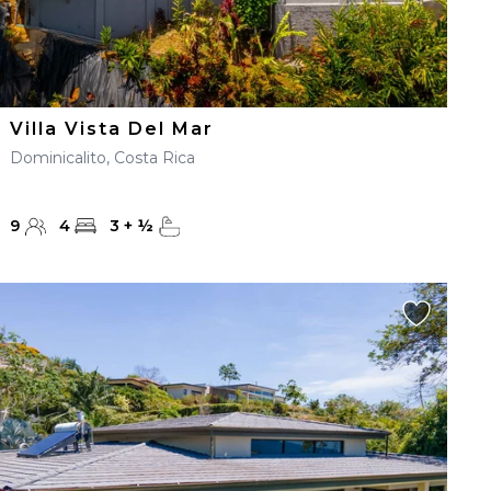
Villa Vista Del Mar
Dominicalito, Costa Rica
9
4
3
+
½