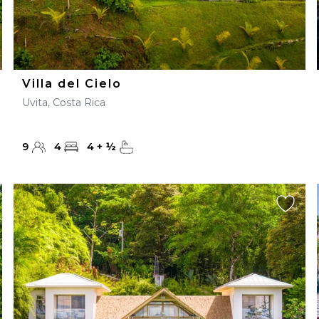
Villa del Cielo
Uvita, Costa Rica
9
4
4
+
½