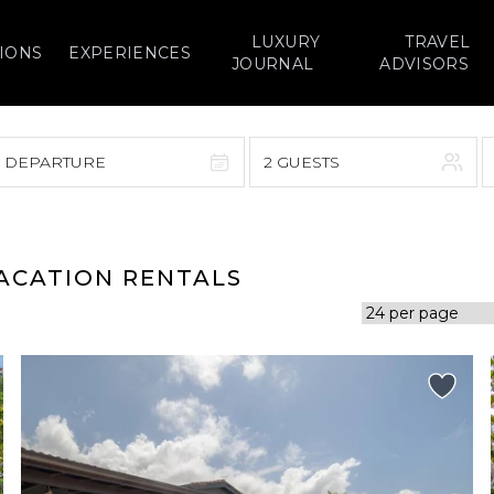
LUXURY
TRAVEL
IONS
EXPERIENCES
JOURNAL
ADVISORS
> DEPARTURE
2 GUESTS
September 2026
F
S
S
M
T
W
T
F
S
VACATION RENTALS
1
1
2
3
4
5
7
8
6
7
8
9
10
11
12
14
15
13
14
15
16
17
18
19
21
22
20
21
22
23
24
25
26