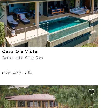
Casa Ola Vista
Dominicalito, Costa Rica
8
4
7