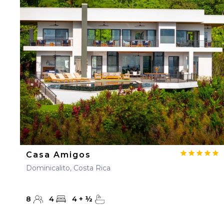
Casa Amigos
Dominicalito, Costa Rica
8
4
4
+
½