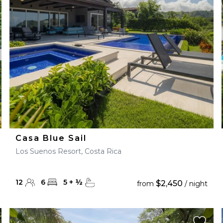
28
29
27
28
29
30
Casa Blue Sail
Los Suenos Resort, Costa Rica
12
6
5
+
½
$2,450
from
/ night