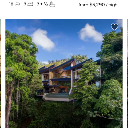
18
7
7
+
½
$3,290
from
/ night