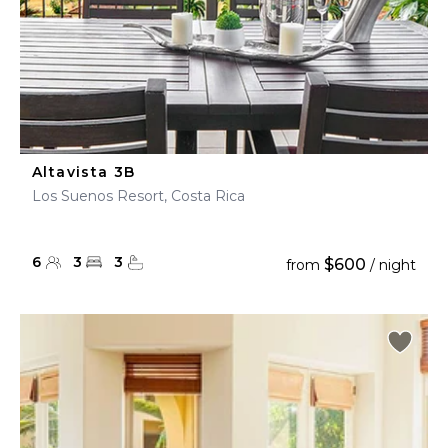
Altavista 3B
Los Suenos Resort, Costa Rica
6
3
3
$600
from
/ night