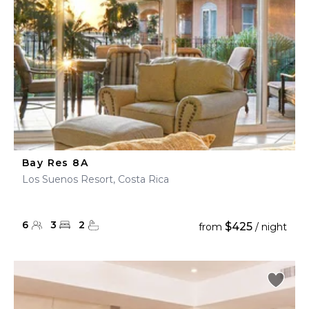
Bay Res 8A
Los Suenos Resort, Costa Rica
6
3
2
$425
from
/ night