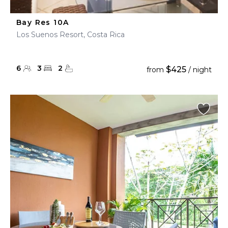
Bay Res 10A
Los Suenos Resort, Costa Rica
6
3
2
$425
from
/ night