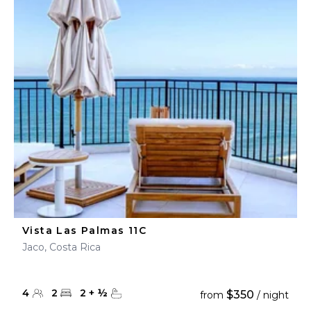
Vista Las Palmas 11C
Jaco, Costa Rica
4
2
2
+
½
$350
from
/ night