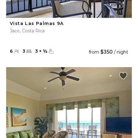
Vista Las Palmas 9A
Jaco, Costa Rica
6
3
3
+
½
$350
from
/ night