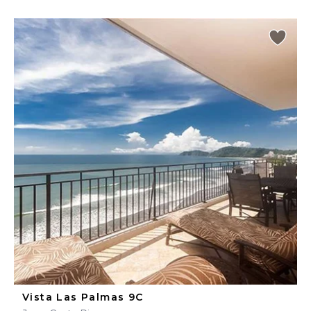
Vista Las Palmas 9C