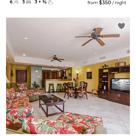
6
3
3
+
½
$350
from
/ night