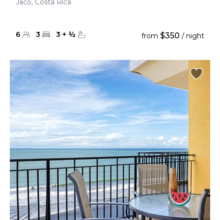
Jaco, Costa Rica
6
3
3
+
½
$350
from
/ night