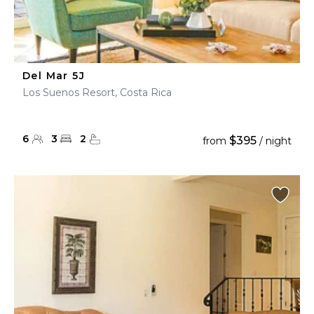
Del Mar 5J
Los Suenos Resort, Costa Rica
6
3
2
$395
from
/ night