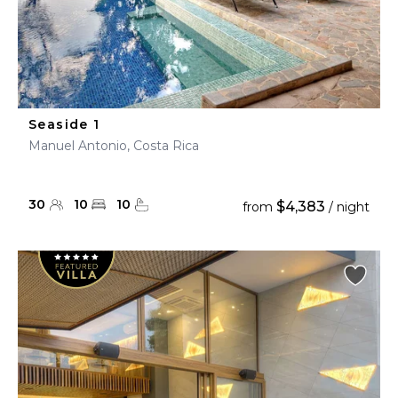
Seaside 1
Manuel Antonio, Costa Rica
30
10
10
$4,383
from
/ night