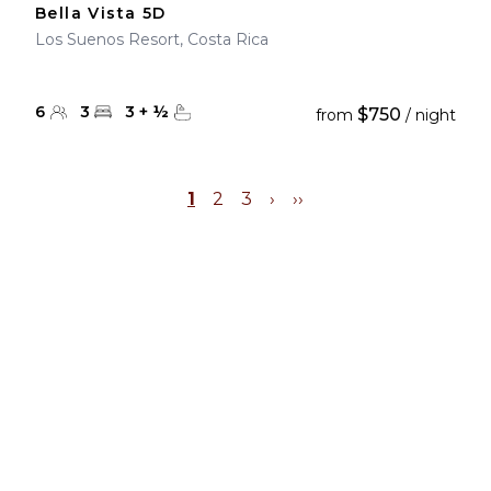
Bella Vista 5D
Los Suenos Resort, Costa Rica
6
3
3
+
½
$750
from
/ night
1
2
3
›
››