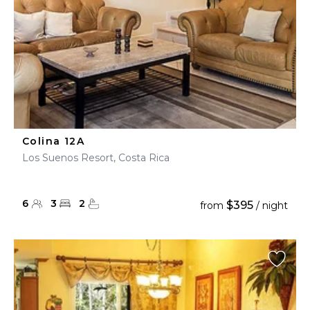
Colina 12A
Los Suenos Resort, Costa Rica
6
3
2
$395
from
/ night