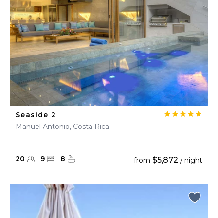
Seaside 2
Manuel Antonio, Costa Rica
20
9
8
$5,872
from
/ night