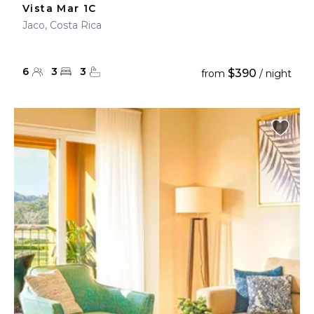
Vista Mar 1C
Jaco, Costa Rica
6
3
3
$390
from
/ night