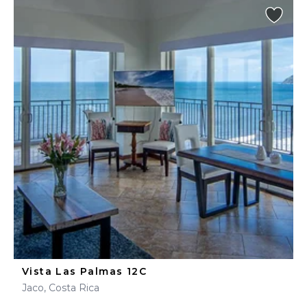
Vista Las Palmas 12C
Jaco, Costa Rica