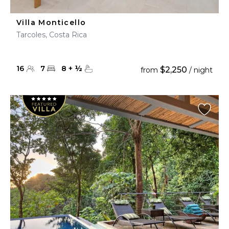
Villa Monticello
Tarcoles, Costa Rica
16
7
8
+
½
$2,250
from
/ night