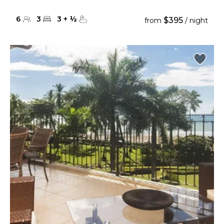
6
3
3
+
½
$395
from
/ night