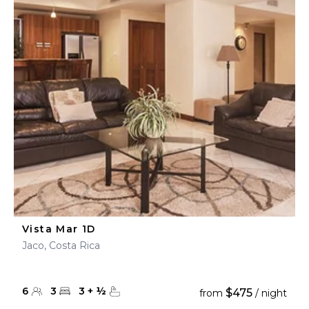
Vista Mar 1D
Jaco, Costa Rica
6
3
3
+
½
$475
from
/ night