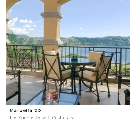
Marbella 2D
Los Suenos Resort, Costa Rica