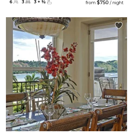
6
3
3
+
½
$750
from
/ night