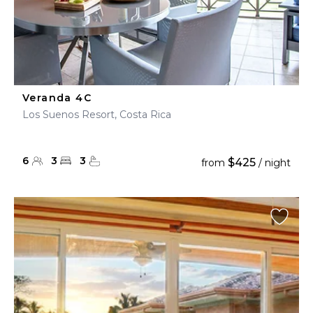
Veranda 4C
Los Suenos Resort, Costa Rica
6
3
3
$425
from
/ night