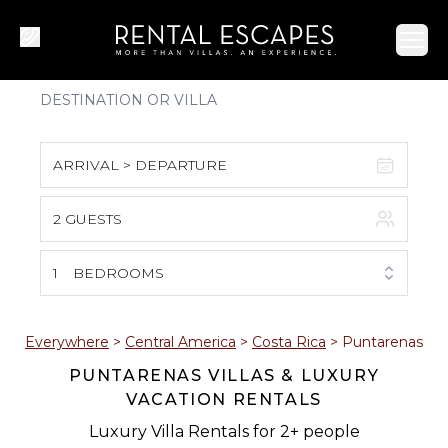
Ope
ARRIVAL > DEPARTURE
2 GUESTS
August 2026
S
M
T
W
T
F
S
1
BEDROOMS
1
2
3
4
5
6
7
8
Everywhere
>
Central America
>
Costa Rica
>
Puntarenas
PUNTARENAS VILLAS & LUXURY
9
10
11
12
13
14
15
VACATION RENTALS
16
17
18
19
20
21
22
Luxury Villa Rentals for 2+ people