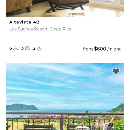
Altavista 4B
Los Suenos Resort, Costa Rica
6
3
2
$600
from
/ night