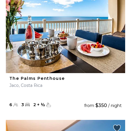
The Palms Penthouse
Jaco, Costa Rica
6
3
2
+
½
$350
from
/ night