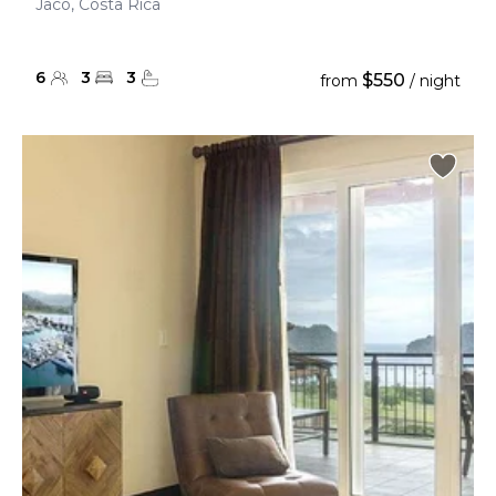
Jaco, Costa Rica
6
3
3
$550
from
/ night