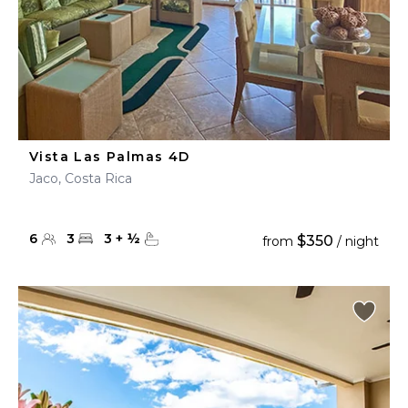
Vista Las Palmas 4D
Jaco, Costa Rica
6
3
3
+
½
$350
from
/ night