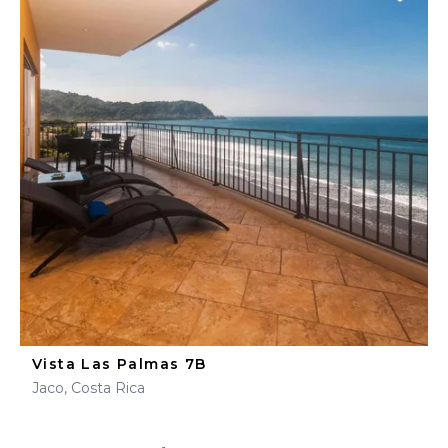
Vista Las Palmas 7B
Jaco, Costa Rica