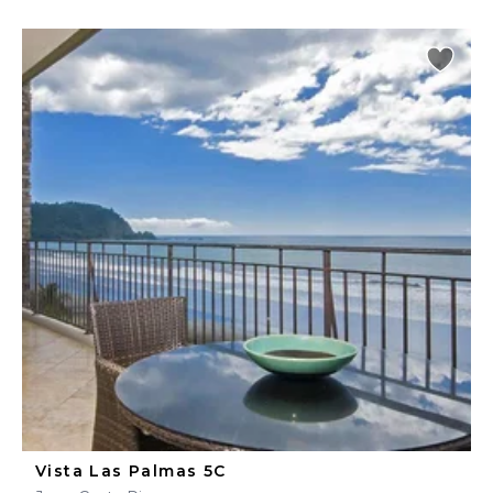
Vista Las Palmas 5C