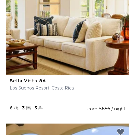
Bella Vista 8A
Los Suenos Resort, Costa Rica
6
3
3
$695
from
/ night