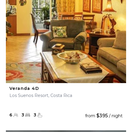
Veranda 4D
Los Suenos Resort, Costa Rica
6
3
3
$395
from
/ night