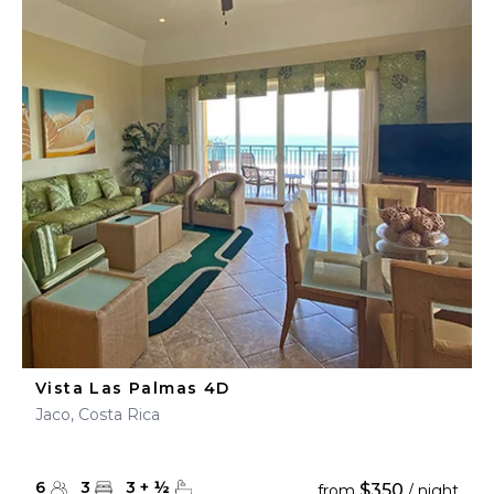
Vista Las Palmas 4D
Jaco, Costa Rica
6
3
3
+
½
$350
from
/ night