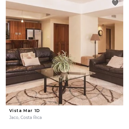
Vista Mar 1D
Jaco, Costa Rica