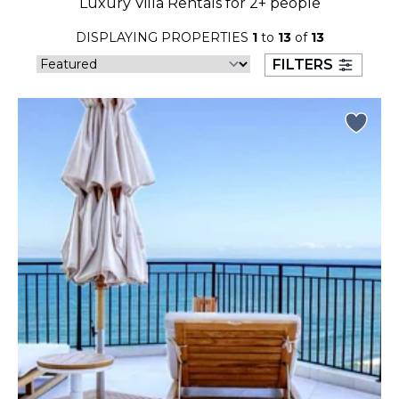
Luxury Villa Rentals for 2+ people
23
24
25
26
27
28
29
DISPLAYING PROPERTIES
1
to
13
of
13
30
31
FILTERS
September 2026
S
M
T
W
T
F
S
1
2
3
4
5
6
7
8
9
10
11
12
13
14
15
16
17
18
19
20
21
22
23
24
25
26
27
28
29
30