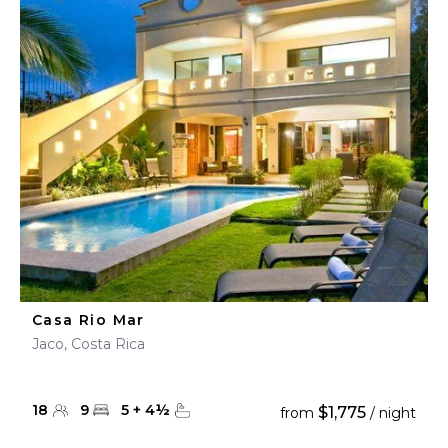
Casa Rio Mar
Jaco, Costa Rica
18
9
5
+
4
½
$1,775
from
/ night