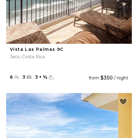
Vista Las Palmas 9C
Jaco, Costa Rica
6
3
3
+
½
$350
from
/ night