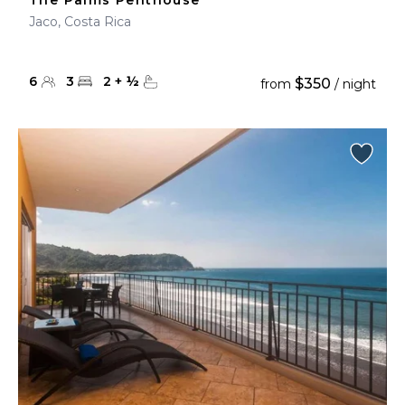
The Palms Penthouse
Jaco, Costa Rica
6
3
2
+
½
$350
from
/ night