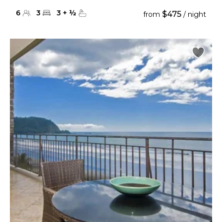
6
3
3
+
½
$475
from
/ night