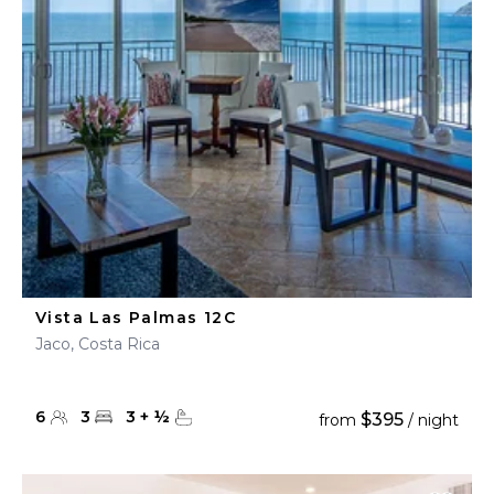
Vista Las Palmas 12C
Jaco, Costa Rica
6
3
3
+
½
$395
from
/ night