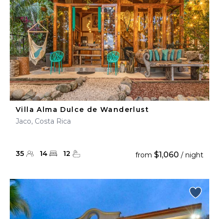
Villa Alma Dulce de Wanderlust
Jaco, Costa Rica
35
14
12
$1,060
from
/ night