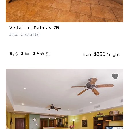
Vista Las Palmas 7B
Jaco, Costa Rica
6
3
3
+
½
$350
from
/ night