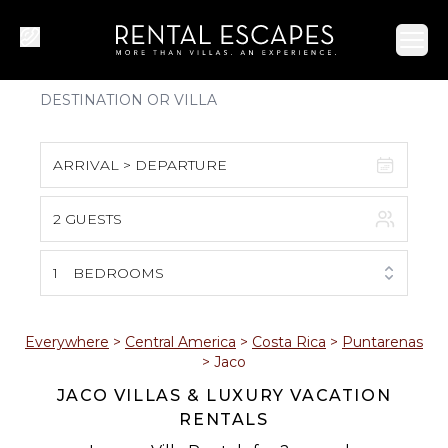
Ope
ARRIVAL > DEPARTURE
2 GUESTS
August 2026
S
M
T
W
T
F
S
1
BEDROOMS
1
2
3
4
5
6
7
8
Everywhere
>
Central America
>
Costa Rica
>
Puntarenas
>
Jaco
9
10
11
12
13
14
15
JACO VILLAS & LUXURY VACATION
RENTALS
16
17
18
19
20
21
22