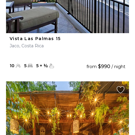
Vista Las Palmas 15
Jaco, Costa Rica
10
5
5
+
½
$990
from
/ night