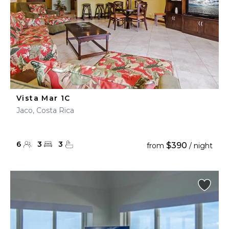
Vista Mar 1C
Jaco, Costa Rica
6
3
3
$390
from
/ night