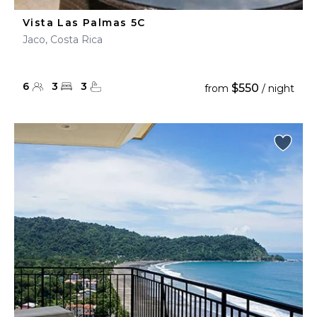
Vista Las Palmas 5C
Jaco, Costa Rica
6
3
3
$550
from
/ night