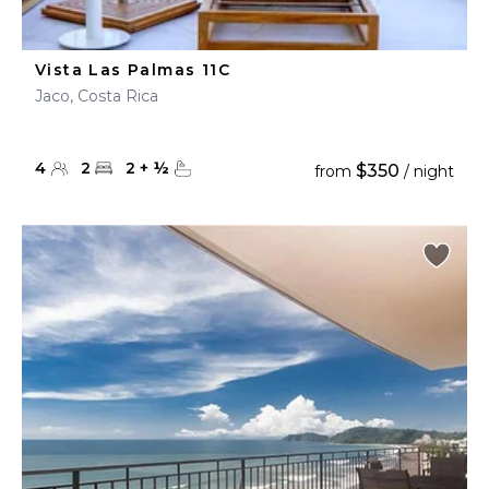
Vista Las Palmas 11C
Jaco, Costa Rica
4
2
2
+
½
$350
from
/ night