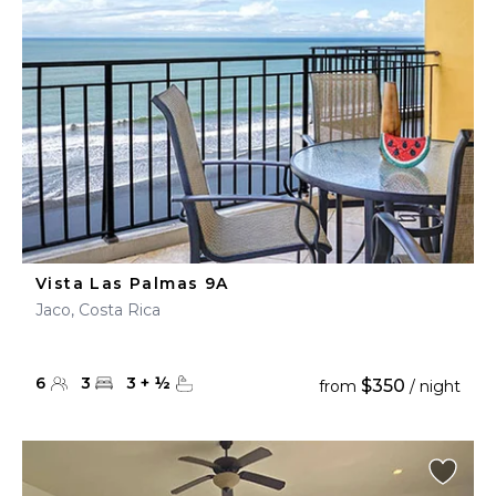
Vista Las Palmas 9A
Jaco, Costa Rica
6
3
3
+
½
$350
from
/ night