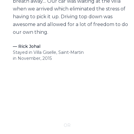
breath away.... Our car was waiting at the villa
when we arrived which eliminated the stress of
having to pick it up. Driving top down was
awesome and allowed for a lot of freedom to do
our own thing.
—
Rick Johal
Stayed in Villa Giselle, Saint-Martin
in November, 2015
CONTACT YOUR VILLA SPECIALIST
OR