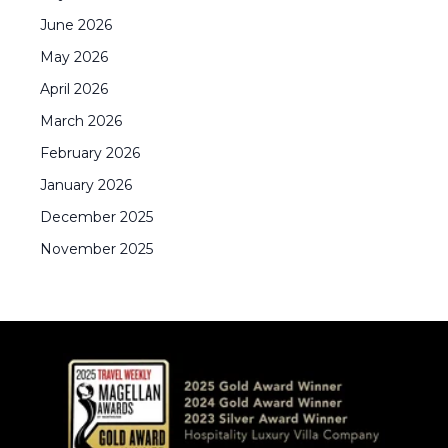
June
2026
May
2026
April
2026
March
2026
February
2026
January
2026
December
2025
November
2025