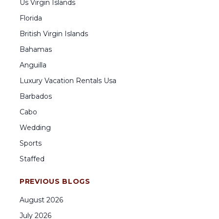
Us Virgin Islands
Florida
British Virgin Islands
Bahamas
Anguilla
Luxury Vacation Rentals Usa
Barbados
Cabo
Wedding
Sports
Staffed
PREVIOUS BLOGS
August
2026
July
2026