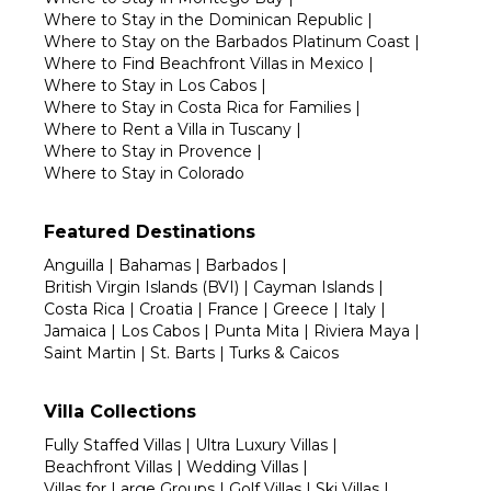
Where to Stay in the Dominican Republic
|
Where to Stay on the Barbados Platinum Coast
|
Where to Find Beachfront Villas in Mexico
|
Where to Stay in Los Cabos
|
Where to Stay in Costa Rica for Families
|
Where to Rent a Villa in Tuscany
|
Where to Stay in Provence
|
Where to Stay in Colorado
Featured Destinations
Anguilla
|
Bahamas
|
Barbados
|
British Virgin Islands (BVI)
|
Cayman Islands
|
Costa Rica
|
Croatia
|
France
|
Greece
|
Italy
|
Jamaica
|
Los Cabos
|
Punta Mita
|
Riviera Maya
|
Saint Martin
|
St. Barts
|
Turks & Caicos
Villa Collections
Fully Staffed Villas
|
Ultra Luxury Villas
|
Beachfront Villas
|
Wedding Villas
|
Villas for Large Groups
|
Golf Villas
|
Ski Villas
|