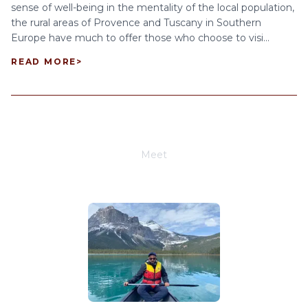
sense of well-being in the mentality of the local population,
the rural areas of Provence and Tuscany in Southern
Europe have much to offer those who choose to visi...
READ MORE
>
Meet
Joe Schwimmer