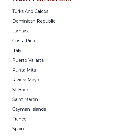
Turks And Caicos
Dominican Republic
Jamaica
Costa Rica
Italy
Puerto Vallarta
Punta Mita
Riviera Maya
St Barts
Saint Martin
Cayman Islands
France
Spain