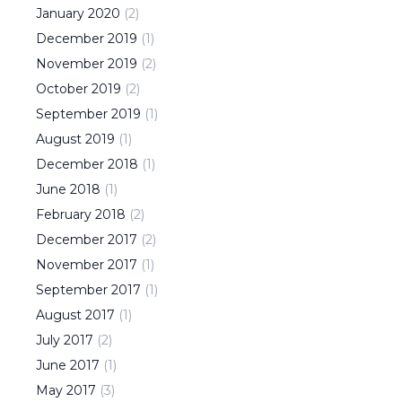
January
2020
(
2
)
December
2019
(
1
)
November
2019
(
2
)
October
2019
(
2
)
September
2019
(
1
)
August
2019
(
1
)
December
2018
(
1
)
June
2018
(
1
)
February
2018
(
2
)
December
2017
(
2
)
November
2017
(
1
)
September
2017
(
1
)
August
2017
(
1
)
July
2017
(
2
)
June
2017
(
1
)
May
2017
(
3
)