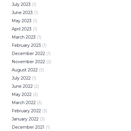
July
2023
(
1
)
June
2023
(
1
)
May
2023
(
1
)
April
2023
(
1
)
March
2023
(
1
)
February
2023
(
1
)
December
2022
(
1
)
November
2022
(
2
)
August
2022
(
3
)
July
2022
(
1
)
June
2022
(
2
)
May
2022
(
2
)
March
2022
(
3
)
February
2022
(
3
)
January
2022
(
3
)
December
2021
(
1
)