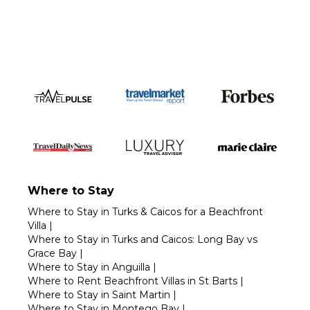
Call 1-800-208-5097
Where to Stay
Where to Stay in Turks & Caicos for a Beachfront
Villa
|
Where to Stay in Turks and Caicos: Long Bay vs
Grace Bay
|
Where to Stay in Anguilla
|
Where to Rent Beachfront Villas in St Barts
|
Where to Stay in Saint Martin
|
Where to Stay in Montego Bay
|