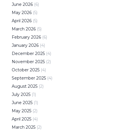
June
2026
(
6
)
May
2026
(
5
)
April
2026
(
5
)
March
2026
(
5
)
February
2026
(
6
)
January
2026
(
4
)
December
2025
(
4
)
November
2025
(
2
)
October
2025
(
4
)
September
2025
(
4
)
August
2025
(
2
)
July
2025
(
1
)
June
2025
(
1
)
May
2025
(
2
)
April
2025
(
4
)
March
2025
(
2
)