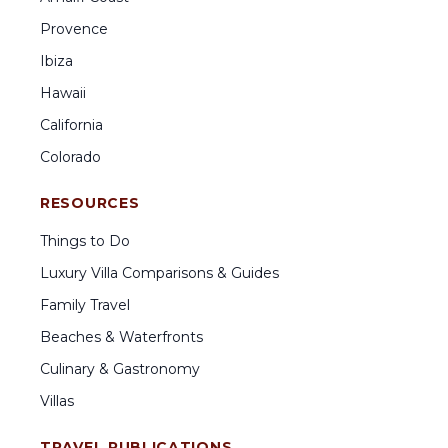
Provence
Ibiza
Hawaii
California
Colorado
RESOURCES
Things to Do
Luxury Villa Comparisons & Guides
Family Travel
Beaches & Waterfronts
Culinary & Gastronomy
Villas
TRAVEL PUBLICATIONS