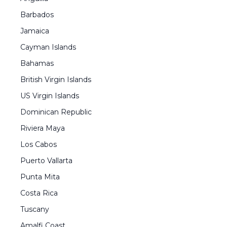
Barbados
Jamaica
Cayman Islands
Bahamas
British Virgin Islands
US Virgin Islands
Dominican Republic
Riviera Maya
Los Cabos
Puerto Vallarta
Punta Mita
Costa Rica
Tuscany
Amalfi Coast