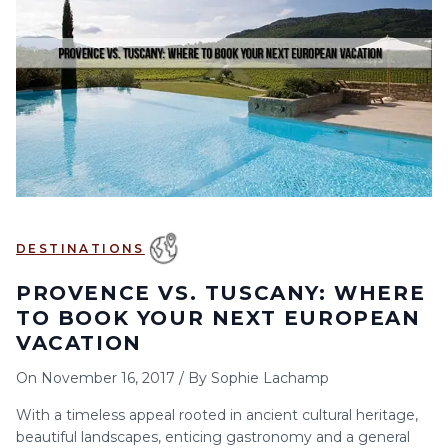
6
7
8
9
10
11
12
13
14
15
16
17
18
19
20
21
22
23
24
25
26
27
28
29
30
DESTINATIONS
PROVENCE VS. TUSCANY: WHERE
TO BOOK YOUR NEXT EUROPEAN
VACATION
On
November 16, 2017
/
By
Sophie Lachamp
With a timeless appeal rooted in ancient cultural heritage,
beautiful landscapes, enticing gastronomy and a general