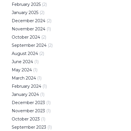
February
2025
(
2
)
January
2025
(
2
)
December
2024
(
2
)
November
2024
(
1
)
October
2024
(
2
)
September
2024
(
2
)
August
2024
(
2
)
June
2024
(
1
)
May
2024
(
1
)
March
2024
(
1
)
February
2024
(
1
)
January
2024
(
1
)
December
2023
(
1
)
November
2023
(
1
)
October
2023
(
1
)
September
2023
(
1
)