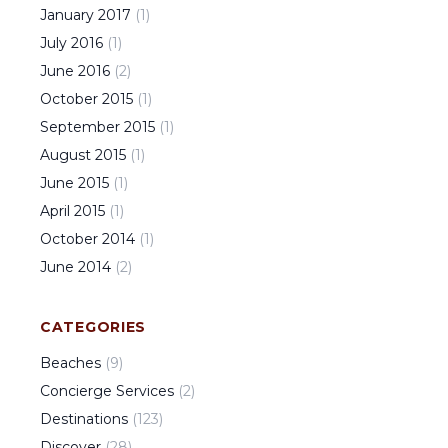
January
2017
(
1
)
July
2016
(
1
)
June
2016
(
2
)
October
2015
(
1
)
September
2015
(
1
)
August
2015
(
1
)
June
2015
(
1
)
April
2015
(
1
)
October
2014
(
1
)
June
2014
(
2
)
CATEGORIES
Beaches
(
9
)
Concierge Services
(
2
)
Destinations
(
123
)
Discover
(
28
)