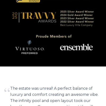
“
The estate was unreal! A perfect balance of
luxury and comfort creating an awesome vibe.
The infinity pool and open layout took our