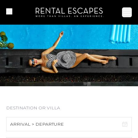
Ope
ARRIVAL > DEPARTURE