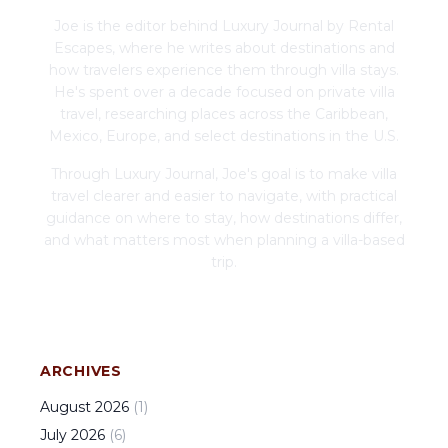
Joe is the editor behind Luxury Journal by Rental
Escapes, where he writes about destinations and
how travelers experience them through villa stays.
He's spent over a decade focused on private villa
travel, researching places across the Caribbean,
Mexico, Europe, and select destinations in the U.S.
Through Luxury Journal, Joe's goal is to make villa
travel clearer and easier to navigate, with practical
guidance on where to stay, how destinations differ,
and what matters most when planning a villa-based
trip.
ARCHIVES
August
2026
(
1
)
July
2026
(
6
)