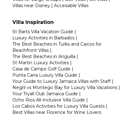
Villas near Disney
|
Accessible Villas
Villa Inspiration
St Barts Villa Vacation Guide
|
Luxury Activities in Barbados
|
The Best Beaches in Turks and Caicos for
Beachfront Villas
|
The Best Beaches in Anguilla
|
St Martin Luxury Activities
|
Casa de Campo Golf Guide
|
Punta Cana Luxury Villa Guide
|
Your Guide to Luxury Jamaica Villas with Staff
|
Negril vs Montego Bay for Luxury Villa Vacations
|
Your Tryall Club Jamaica Guide
|
Ocho Rios All-Inclusive Villa Guide
|
Los Cabos Activities for Luxury Villa Guests
|
Best Villas near Florence for Wine Lovers