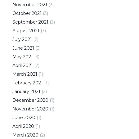
November
2021
(
3
)
October
2021
(
3
)
September
2021
(
3
)
August
2021
(
3
)
July
2021
(
2
)
June
2021
(
3
)
May
2021
(
3
)
April
2021
(
2
)
March
2021
(
1
)
February
2021
(
1
)
January
2021
(
2
)
December
2020
(
1
)
November
2020
(
1
)
June
2020
(
1
)
April
2020
(
1
)
March
2020
(
2
)