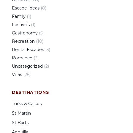
Escape Ideas
(
8
)
Family
(
1
)
Festivals
(
1
)
Gastronomy
(
5
)
Recreation
(
10
)
Rental Escapes
(
3
)
Romance
(
3
)
Uncategorized
(
2
)
Villas
(
26
)
DESTINATIONS
Turks & Caicos
St Martin
St Barts
Anguilla